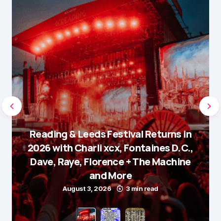
Reading & Leeds Festival Returns in
2026 with Charli xcx, Fontaines D.C.,
Dave, Raye, Florence + The Machine
and More
August 3, 2026
3 min read