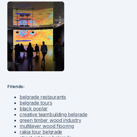
Friends:
belgrade restaurants
belgrade tours
black poplar
creative teambuilding belgrade
green timber wood industry
multilayer wood flooring
rakia tour belgrade