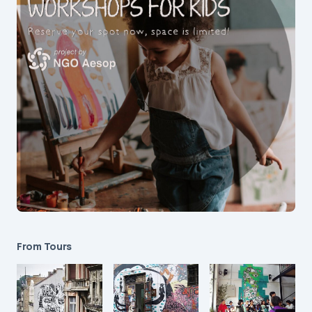
From Tours