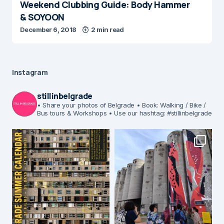
Weekend Clubbing Guide: Body Hammer
& SOYOON
December 6, 2018
2 min read
Instagram
stillinbelgrade
• Share your photos of Belgrade
• Book: Walking / Bike /
Bus tours & Workshops
• Use our hashtag: #stillinbelgrade