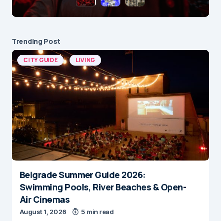
Trending Post
CITY GUIDE
LIVING
Belgrade Summer Guide 2026:
Swimming Pools, River Beaches & Open-
Air Cinemas
August 1, 2026
5 min read