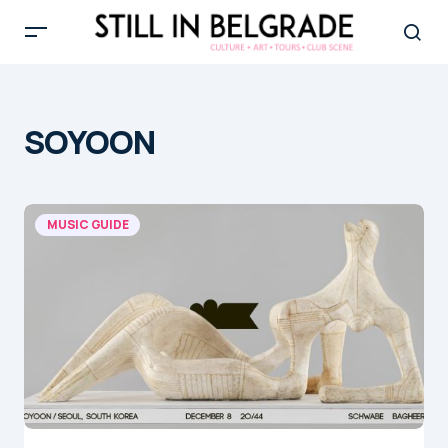
SOYOON
MUSIC GUIDE