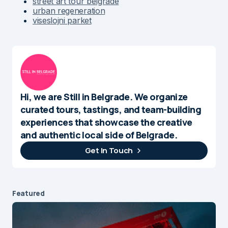
street art tour belgrade
urban regeneration
viseslojni parket
Hi, we are Still in Belgrade. We organize
curated tours, tastings, and team-building
experiences that showcase the creative
and authentic local side of Belgrade.
Get In Touch
Featured