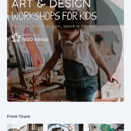
From Tours