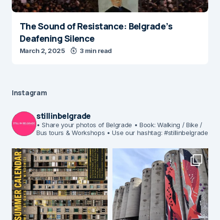
The Sound of Resistance: Belgrade’s
Deafening Silence
March 2, 2025
3 min read
Instagram
stillinbelgrade
• Share your photos of Belgrade
• Book: Walking / Bike /
Bus tours & Workshops
• Use our hashtag: #stillinbelgrade