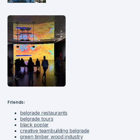
Friends:
belgrade restaurants
belgrade tours
black poplar
creative teambuilding belgrade
green timber wood industry