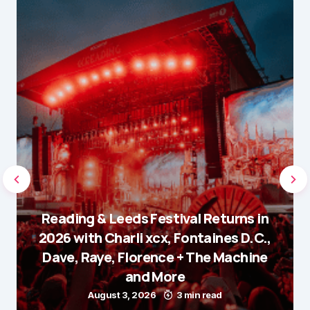
Reading & Leeds Festival Returns in
2026 with Charli xcx, Fontaines D.C.,
Dave, Raye, Florence + The Machine
and More
August 3, 2026
3 min read