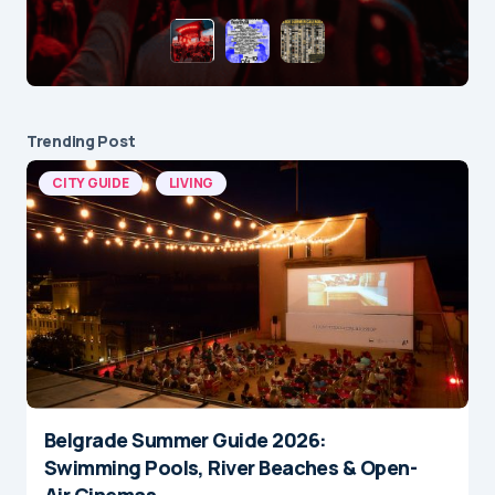
Trending Post
CITY GUIDE
LIVING
Belgrade Summer Guide 2026:
Swimming Pools, River Beaches & Open-
Air Cinemas