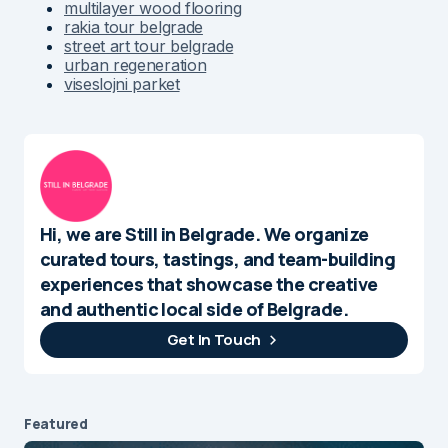
multilayer wood flooring
rakia tour belgrade
street art tour belgrade
urban regeneration
viseslojni parket
Hi, we are Still in Belgrade. We organize
curated tours, tastings, and team-building
experiences that showcase the creative
and authentic local side of Belgrade.
Get In Touch
Featured