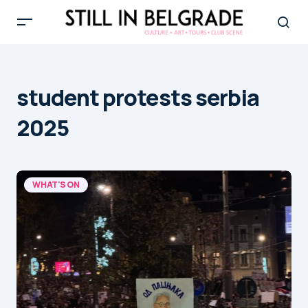
student protests serbia
2025
WHAT'S ON