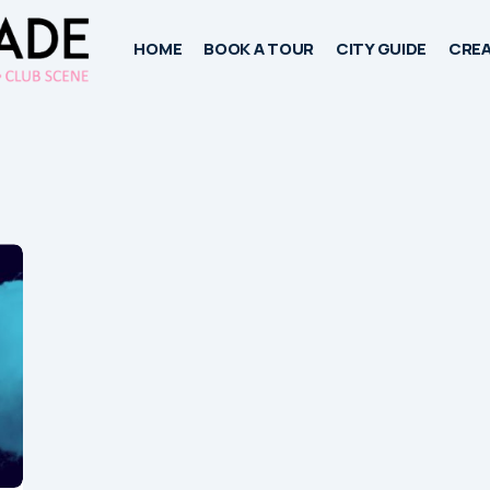
HOME
BOOK A TOUR
CITY GUIDE
CREA