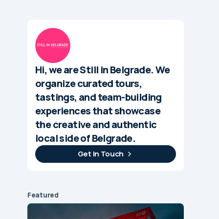
Hi, we are Still in Belgrade. We
organize curated tours,
tastings, and team-building
experiences that showcase
the creative and authentic
local side of Belgrade.
Get In Touch
Featured