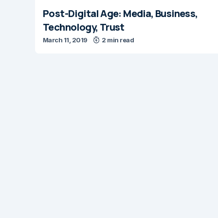
Post-Digital Age: Media, Business,
Technology, Trust
March 11, 2019
2 min read