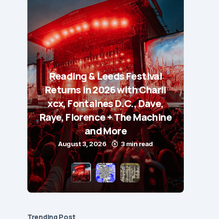
Reading & Leeds Festival
Returns in 2026 with Charli
xcx, Fontaines D.C., Dave,
Raye, Florence + The Machine
and More
August 3, 2026
3 min read
Trending Post