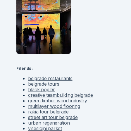
Friends:
belgrade restaurants
belgrade tours
black poplar
creative teambuilding belgrade
green timber wood industry
multilayer wood flooring
rakia tour belgrade
street art tour belgrade
urban regeneration
viseslojni parket