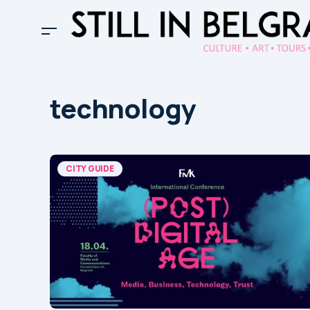
technology
CITY GUIDE