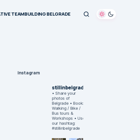
TIVE TEAMBUILDING BELGRADE
Instagram
stillinbelgrade
• Share your
photos of
Belgrade
• Book:
Walking / Bike /
Bus tours &
Workshops
• Use
our hashtag:
#stillinbelgrade