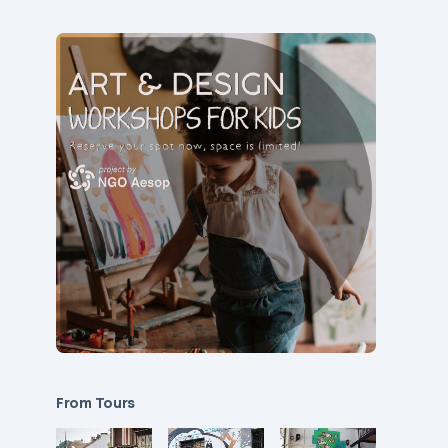
From Tours