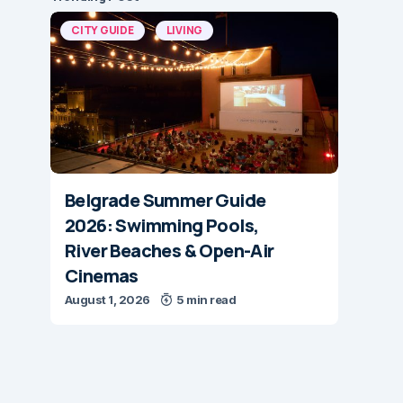
CITY GUIDE
LIVING
Belgrade Summer Guide
2026: Swimming Pools,
River Beaches & Open-Air
Cinemas
August 1, 2026
5 min read