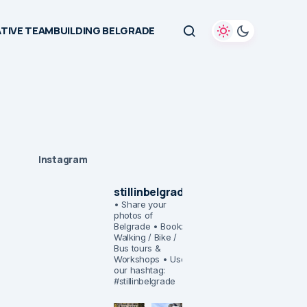
TIVE TEAMBUILDING BELGRADE
Instagram
stillinbelgrade
• Share your
photos of
Belgrade
• Book:
Walking / Bike /
Bus tours &
Workshops
• Use
our hashtag:
#stillinbelgrade