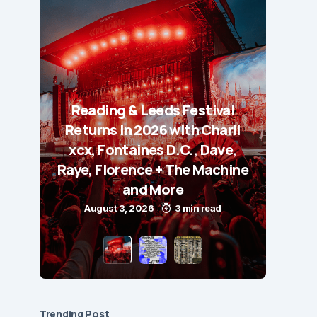
Reading & Leeds Festival
Returns in 2026 with Charli
xcx, Fontaines D.C., Dave,
Raye, Florence + The Machine
and More
August 3, 2026
3 min read
Trending Post