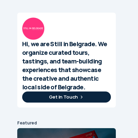
Hi, we are Still in Belgrade. We
organize curated tours,
tastings, and team-building
experiences that showcase
the creative and authentic
local side of Belgrade.
Get In Touch
Featured