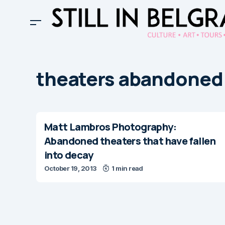
theaters abandoned
Matt Lambros Photography:
Abandoned theaters that have fallen
into decay
October 19, 2013
1 min read