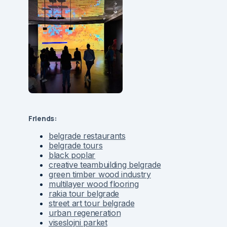
Friends:
belgrade restaurants
belgrade tours
black poplar
creative teambuilding belgrade
green timber wood industry
multilayer wood flooring
rakia tour belgrade
street art tour belgrade
urban regeneration
viseslojni parket