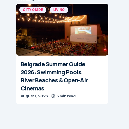
CITY GUIDE
LIVING
Belgrade Summer Guide
2026: Swimming Pools,
River Beaches & Open-Air
Cinemas
August 1, 2026
5 min read