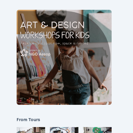
From Tours