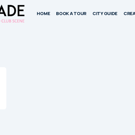
HOME
BOOK A TOUR
CITY GUIDE
CREA