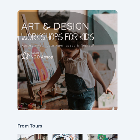
From Tours