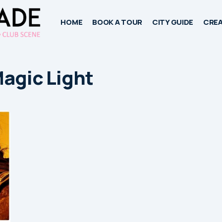
HOME
BOOK A TOUR
CITY GUIDE
CREA
Magic Light