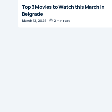
Top 3 Movies to Watch this March in
Belgrade
March 13, 2024
2 min read