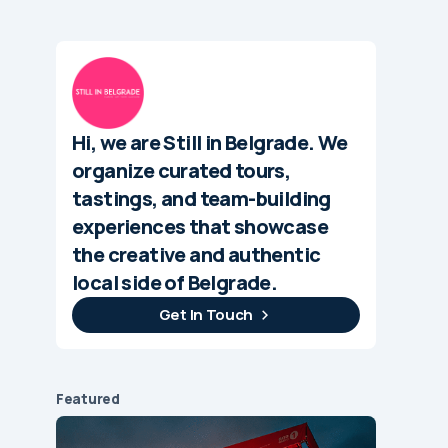
Hi, we are Still in Belgrade. We
organize curated tours,
tastings, and team-building
experiences that showcase
the creative and authentic
local side of Belgrade.
Get In Touch
Featured