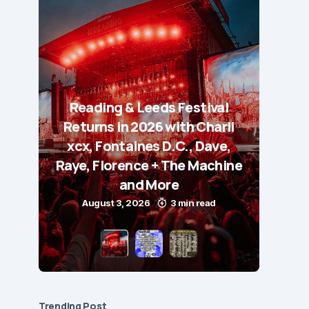
Reading & Leeds Festival
Returns in 2026 with Charli
xcx, Fontaines D.C., Dave,
Raye, Florence + The Machine
and More
August 3, 2026
3 min read
Trending Post