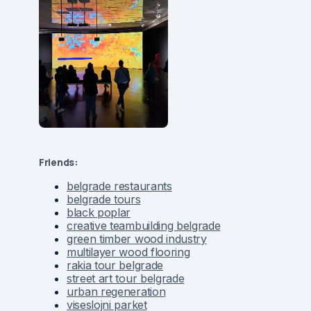
Friends:
belgrade restaurants
belgrade tours
black poplar
creative teambuilding belgrade
green timber wood industry
multilayer wood flooring
rakia tour belgrade
street art tour belgrade
urban regeneration
viseslojni parket