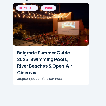
CITY GUIDE
LIVING
Belgrade Summer Guide
2026: Swimming Pools,
River Beaches & Open-Air
Cinemas
August 1, 2026
5 min read