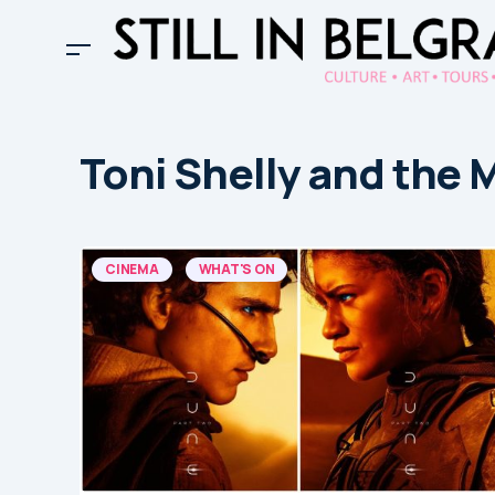
Toni Shelly and the 
CINEMA
WHAT'S ON