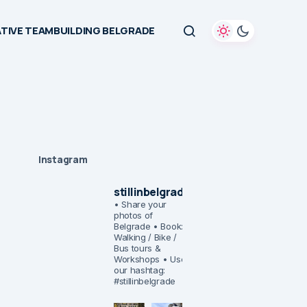
TIVE TEAMBUILDING BELGRADE
Instagram
stillinbelgrade
• Share your
photos of
Belgrade
• Book:
Walking / Bike /
Bus tours &
Workshops
• Use
our hashtag:
#stillinbelgrade