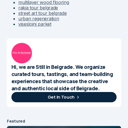
multilayer wood flooring
rakia tour belgrade
street art tour belgrade
urban regeneration
viseslojni parket
Hi, we are Still in Belgrade. We organize
curated tours, tastings, and team-building
experiences that showcase the creative
and authentic local side of Belgrade.
Get In Touch
Featured