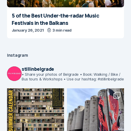
5 of the Best Under-the-radar Music
Festivals in the Balkans
January 26, 2021
3 min read
Instagram
stillinbelgrade
• Share your photos of Belgrade
• Book: Walking / Bike /
Bus tours & Workshops
• Use our hashtag: #stillinbelgrade