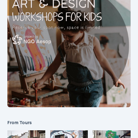
From Tours