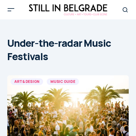
Under-the-radar Music
Festivals
ART & DESIGN
MUSIC GUIDE