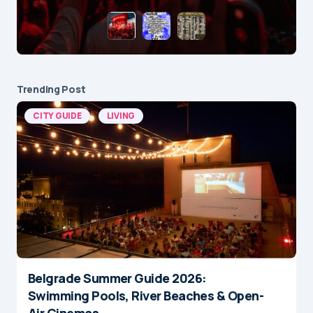
Trending Post
CITY GUIDE
LIVING
Belgrade Summer Guide 2026:
Swimming Pools, River Beaches & Open-
Air Cinemas