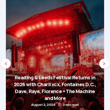
Reading & Leeds Festival Returns in
2026 with Charli xcx, Fontaines D.C.,
Dave, Raye, Florence + The Machine
and More
August 3, 2026
3 min read