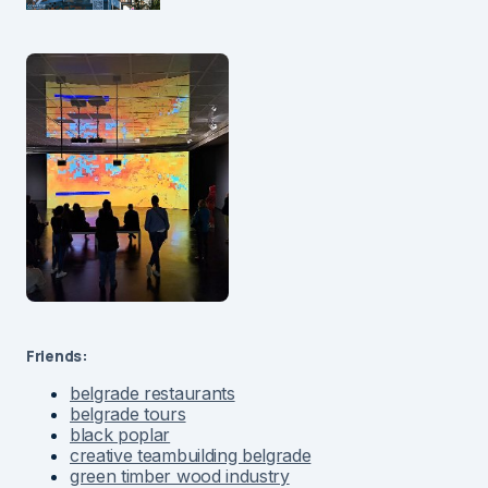
Friends:
belgrade restaurants
belgrade tours
black poplar
creative teambuilding belgrade
green timber wood industry