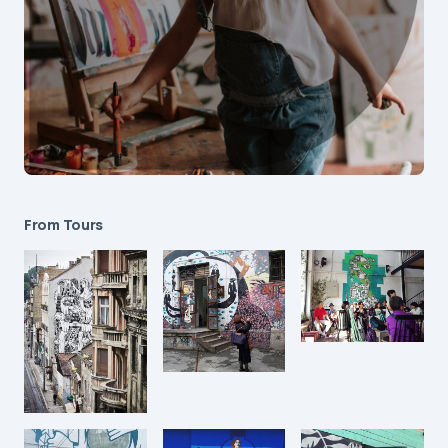
From Tours