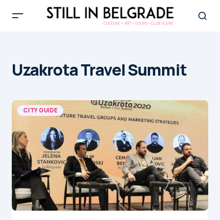
Uzakrota Travel Summit
CITY GUIDE