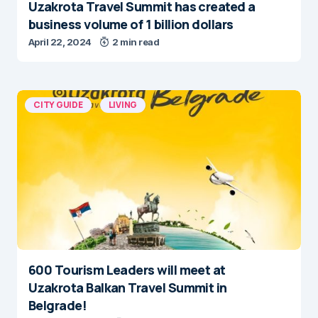
Uzakrota Travel Summit has created a
business volume of 1 billion dollars
April 22, 2024
2 min read
CITY GUIDE
LIVING
600 Tourism Leaders will meet at
Uzakrota Balkan Travel Summit in
Belgrade!