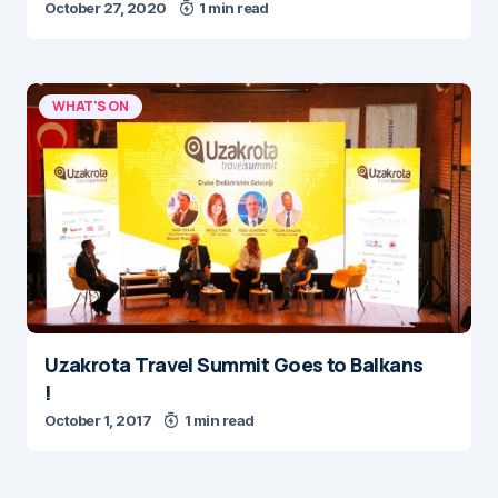
October 27, 2020
1 min read
WHAT'S ON
Uzakrota Travel Summit Goes to Balkans
!
October 1, 2017
1 min read