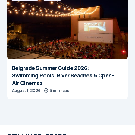
Belgrade Summer Guide 2026:
Swimming Pools, River Beaches & Open-
Air Cinemas
August 1, 2026
5 min read