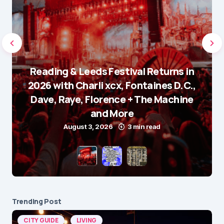
Reading & Leeds Festival Returns in
2026 with Charli xcx, Fontaines D.C.,
Dave, Raye, Florence + The Machine
and More
August 3, 2026
3 min read
Trending Post
CITY GUIDE
LIVING