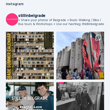
Instagram
stillinbelgrade
• Share your photos of Belgrade
• Book: Walking / Bike /
Bus tours & Workshops
• Use our hashtag: #stillinbelgrade