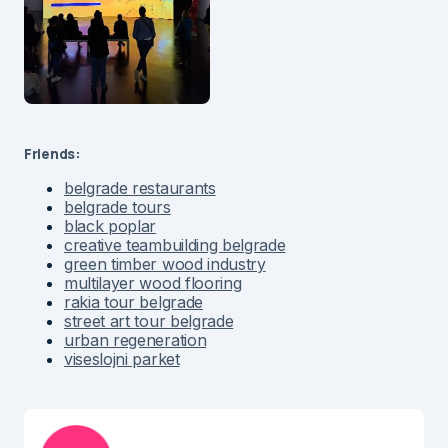
Friends:
belgrade restaurants
belgrade tours
black poplar
creative teambuilding belgrade
green timber wood industry
multilayer wood flooring
rakia tour belgrade
street art tour belgrade
urban regeneration
viseslojni parket