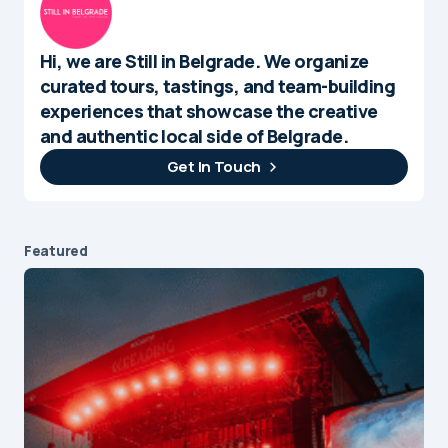
Hi, we are Still in Belgrade. We organize
curated tours, tastings, and team-building
experiences that showcase the creative
and authentic local side of Belgrade.
Get In Touch
Featured