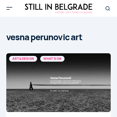
vesna perunovic art
ART & DESIGN
WHAT'S ON