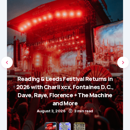
Reading & Leeds Festival Returns in
2026 with Charli xcx, Fontaines D.C.,
Dave, Raye, Florence + The Machine
and More
August 3, 2026
3 min read