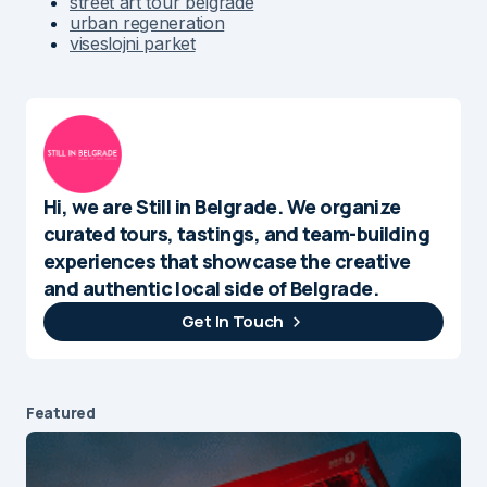
street art tour belgrade
urban regeneration
viseslojni parket
Hi, we are Still in Belgrade. We organize
curated tours, tastings, and team-building
experiences that showcase the creative
and authentic local side of Belgrade.
Get In Touch
Featured