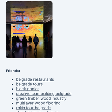
Friends:
belgrade restaurants
belgrade tours
black poplar
creative teambuilding belgrade
green timber wood industry
multilayer wood flooring
rakia tour belgrade