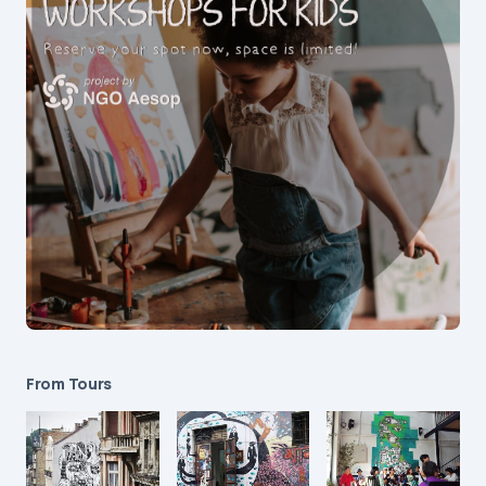
From Tours