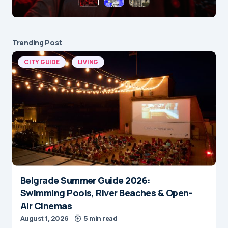
Trending Post
CITY GUIDE
LIVING
Belgrade Summer Guide 2026:
Swimming Pools, River Beaches & Open-
Air Cinemas
August 1, 2026
5 min read