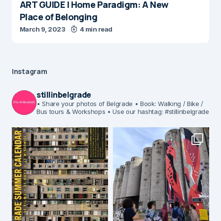
ART GUIDE | Home Paradigm: A New
Place of Belonging
March 9, 2023
4 min read
Instagram
stillinbelgrade
• Share your photos of Belgrade
• Book: Walking / Bike /
Bus tours & Workshops
• Use our hashtag: #stillinbelgrade