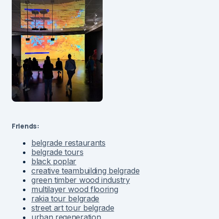
Friends:
belgrade restaurants
belgrade tours
black poplar
creative teambuilding belgrade
green timber wood industry
multilayer wood flooring
rakia tour belgrade
street art tour belgrade
urban regeneration