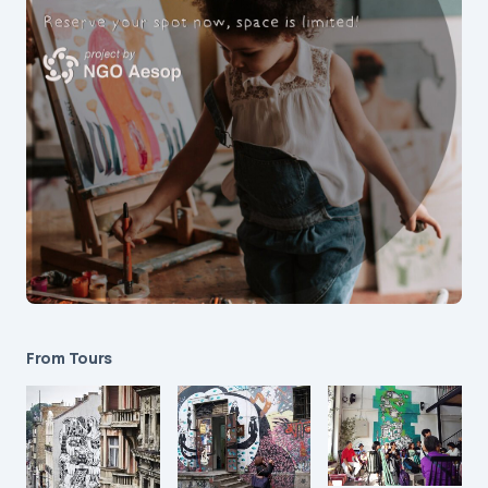
From Tours