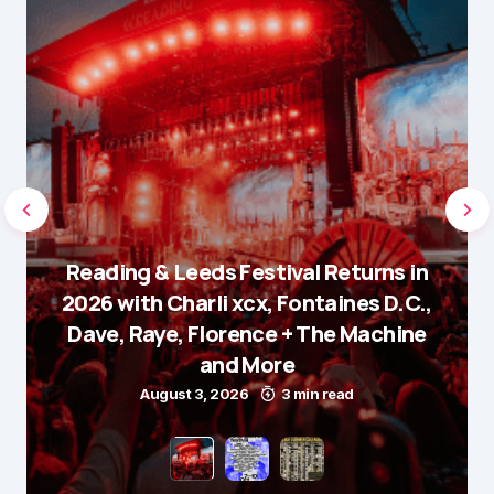
Reading & Leeds Festival Returns in
2026 with Charli xcx, Fontaines D.C.,
Dave, Raye, Florence + The Machine
and More
August 3, 2026
3 min read