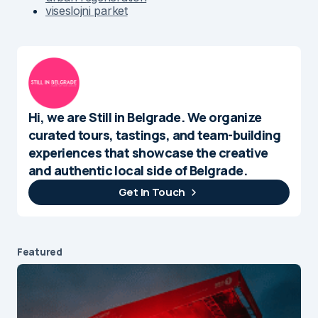
viseslojni parket
Hi, we are Still in Belgrade. We organize
curated tours, tastings, and team-building
experiences that showcase the creative
and authentic local side of Belgrade.
Get In Touch
Featured