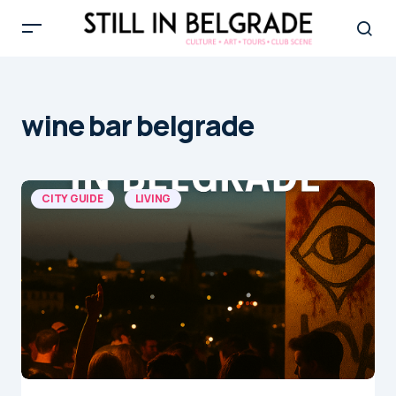
wine bar belgrade
CITY GUIDE
LIVING