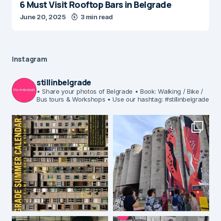
6 Must Visit Rooftop Bars in Belgrade
June 20, 2025
3 min read
Instagram
stillinbelgrade
• Share your photos of Belgrade
• Book: Walking / Bike /
Bus tours & Workshops
• Use our hashtag: #stillinbelgrade