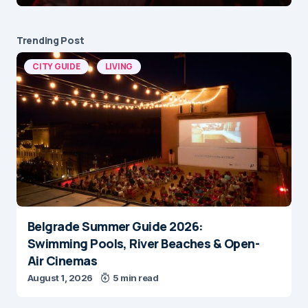
Trending Post
CITY GUIDE
LIVING
Belgrade Summer Guide 2026:
Swimming Pools, River Beaches & Open-
Air Cinemas
August 1, 2026
5 min read