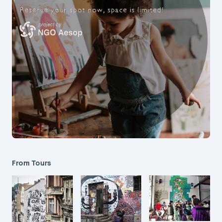
From Tours