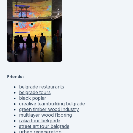
Friends:
belgrade restaurants
belgrade tours
black poplar
creative teambuilding belgrade
green timber wood industry
multilayer wood flooring
rakia tour belgrade
street art tour belgrade
urban regeneration