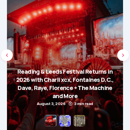
Reading & Leeds Festival Returns in
2026 with Charli xcx, Fontaines D.C.,
Dave, Raye, Florence + The Machine
and More
August 3, 2026
3 min read