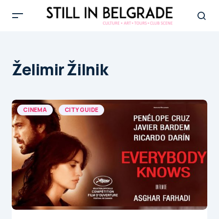
Želimir Žilnik
CINEMA
CITY GUIDE