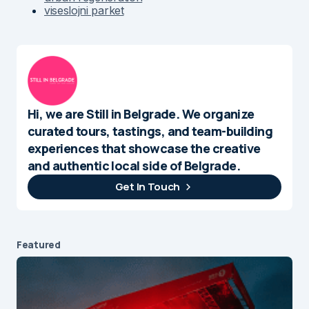
viseslojni parket
Hi, we are Still in Belgrade. We organize
curated tours, tastings, and team-building
experiences that showcase the creative
and authentic local side of Belgrade.
Get In Touch
Featured