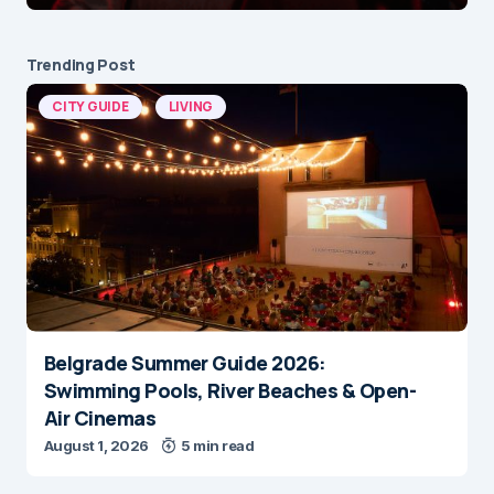
Trending Post
CITY GUIDE
LIVING
Belgrade Summer Guide 2026:
Swimming Pools, River Beaches & Open-
Air Cinemas
August 1, 2026
5 min read