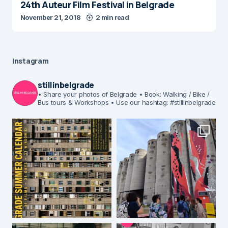
24th Auteur Film Festival in Belgrade
November 21, 2018
2 min read
Instagram
stillinbelgrade
• Share your photos of Belgrade
• Book: Walking / Bike /
Bus tours & Workshops
• Use our hashtag: #stillinbelgrade