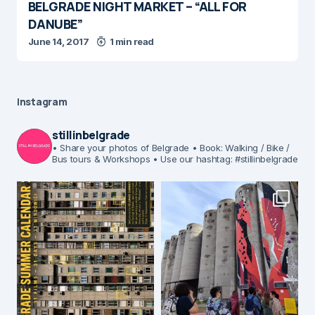
BELGRADE NIGHT MARKET – “ALL FOR
DANUBE”
June 14, 2017
1 min read
Instagram
stillinbelgrade
• Share your photos of Belgrade
• Book: Walking / Bike /
Bus tours & Workshops
• Use our hashtag: #stillinbelgrade