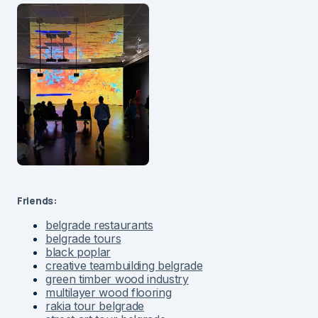
Friends:
belgrade restaurants
belgrade tours
black poplar
creative teambuilding belgrade
green timber wood industry
multilayer wood flooring
rakia tour belgrade