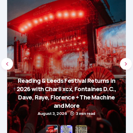
Reading & Leeds Festival Returns in
2026 with Charli xcx, Fontaines D.C.,
Dave, Raye, Florence + The Machine
and More
August 3, 2026
3 min read