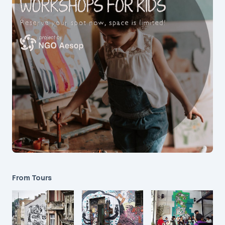
From Tours