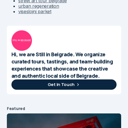
street art tour belgrade
urban regeneration
viseslojni parket
Hi, we are Still in Belgrade. We organize
curated tours, tastings, and team-building
experiences that showcase the creative
and authentic local side of Belgrade.
Get In Touch
Featured