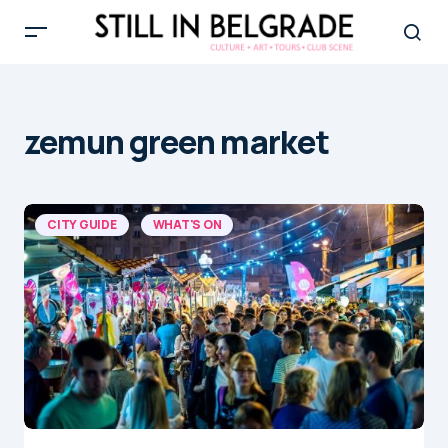
zemun green market
CITY GUIDE
WHAT'S ON