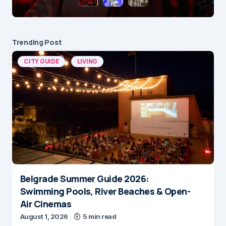
Trending Post
CITY GUIDE
LIVING
Belgrade Summer Guide 2026:
Swimming Pools, River Beaches & Open-
Air Cinemas
August 1, 2026
5 min read