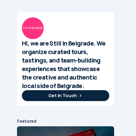
Hi, we are Still in Belgrade. We
organize curated tours,
tastings, and team-building
experiences that showcase
the creative and authentic
local side of Belgrade.
Get In Touch
Featured