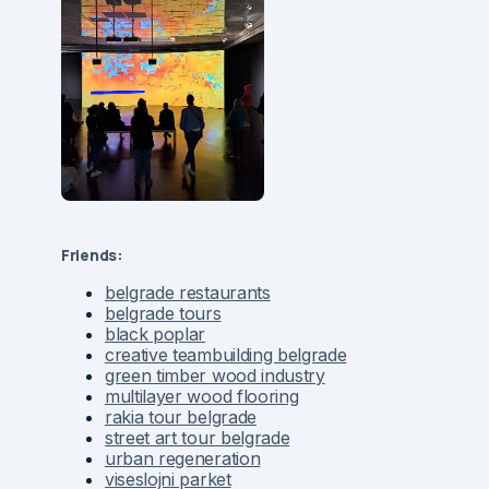
Friends:
belgrade restaurants
belgrade tours
black poplar
creative teambuilding belgrade
green timber wood industry
multilayer wood flooring
rakia tour belgrade
street art tour belgrade
urban regeneration
viseslojni parket