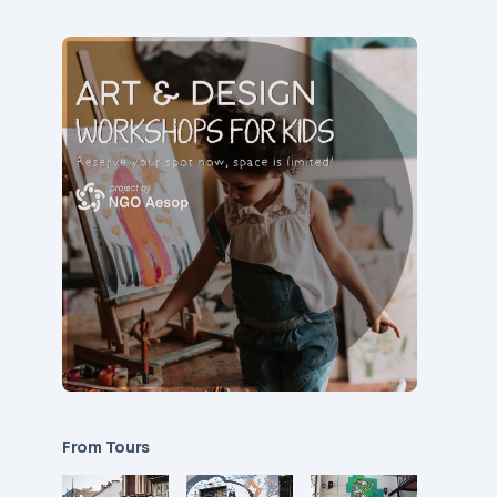
From Tours