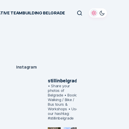
TIVE TEAMBUILDING BELGRADE
Instagram
stillinbelgrade
• Share your
photos of
Belgrade
• Book:
Walking / Bike /
Bus tours &
Workshops
• Use
our hashtag:
#stillinbelgrade