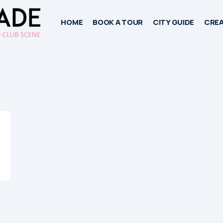
HOME
BOOK A TOUR
CITY GUIDE
CREA