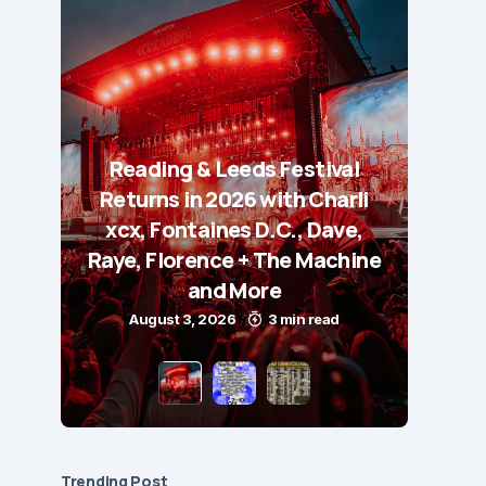
Reading & Leeds Festival
Returns in 2026 with Charli
xcx, Fontaines D.C., Dave,
Raye, Florence + The Machine
and More
August 3, 2026
3 min read
Trending Post