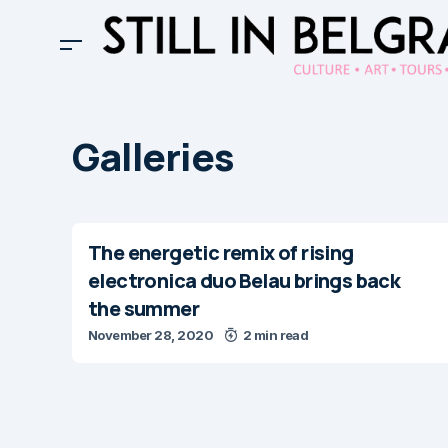
Galleries
The energetic remix of rising
electronica duo Belau brings back
the summer
November 28, 2020
2 min read