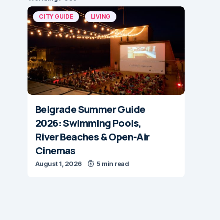
CITY GUIDE
LIVING
Belgrade Summer Guide
2026: Swimming Pools,
River Beaches & Open-Air
Cinemas
August 1, 2026
5 min read