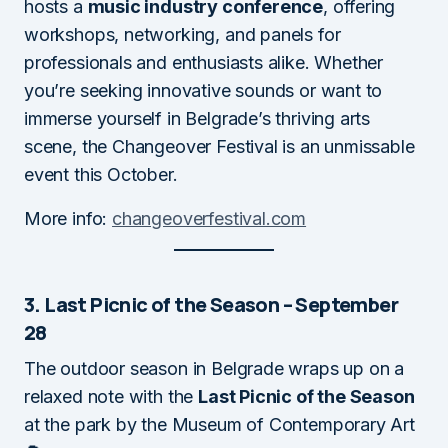
hosts a
music industry conference
, offering
workshops, networking, and panels for
professionals and enthusiasts alike. Whether
you’re seeking innovative sounds or want to
immerse yourself in Belgrade’s thriving arts
scene, the Changeover Festival is an unmissable
event this October.
More info:
changeoverfestival.com
3. Last Picnic of the Season – September
28
The outdoor season in Belgrade wraps up on a
relaxed note with the
Last Picnic of the Season
at the park by the Museum of Contemporary Art