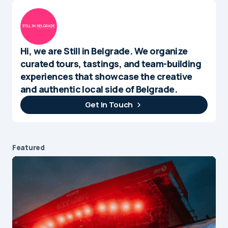
Hi, we are Still in Belgrade. We organize
curated tours, tastings, and team-building
experiences that showcase the creative
and authentic local side of Belgrade.
Get In Touch
Featured