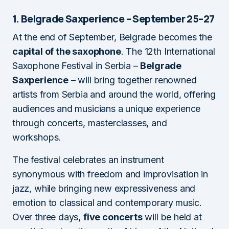
1. Belgrade Saxperience – September 25–27
At the end of September, Belgrade becomes the
capital of the saxophone
. The 12th International
Saxophone Festival in Serbia –
Belgrade
Saxperience
– will bring together renowned
artists from Serbia and around the world, offering
audiences and musicians a unique experience
through concerts, masterclasses, and
workshops.
The festival celebrates an instrument
synonymous with freedom and improvisation in
jazz, while bringing new expressiveness and
emotion to classical and contemporary music.
Over three days,
five concerts
will be held at