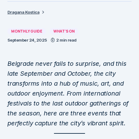
Dragana Kostica
MONTHLY GUIDE
WHAT'S ON
September 24, 2025
2 min read
Belgrade never fails to surprise, and this
late September and October, the city
transforms into a hub of music, art, and
outdoor enjoyment. From international
festivals to the last outdoor gatherings of
the season, here are three events that
perfectly capture the city’s vibrant spirit.