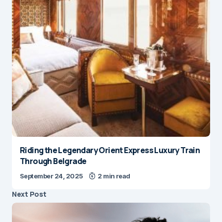
Riding the Legendary Orient Express Luxury Train
Through Belgrade
September 24, 2025
2 min read
Next Post