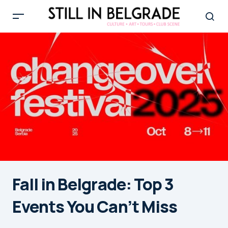
Fall in Belgrade: Top 3
Events You Can’t Miss