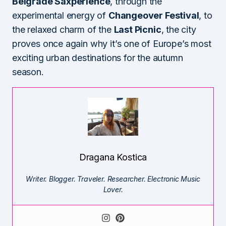
Belgrade Saxperience
, through the
experimental energy of
Changeover Festival
, to
the relaxed charm of the
Last Picnic
, the city
proves once again why it’s one of Europe’s most
exciting urban destinations for the autumn
season.
Dragana Kostica
Writer. Blogger. Traveler. Researcher. Electronic Music
Lover.