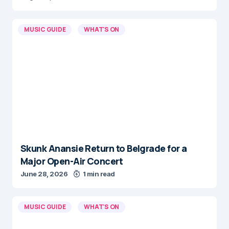
MUSIC GUIDE
WHAT'S ON
Skunk Anansie Return to Belgrade for a
Major Open-Air Concert
June 28, 2026
1 min read
MUSIC GUIDE
WHAT'S ON