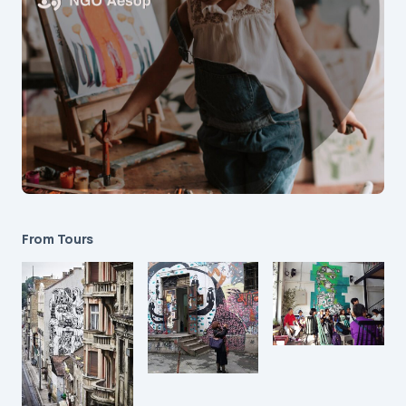
From Tours