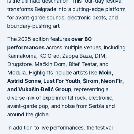
is the ultimate destination. This four-day festival
transforms Belgrade into a cutting-edge platform
for avant-garde sounds, electronic beats, and
boundary-pushing art.
The 2025 edition features
over 80
performances
across multiple venues, including
Karmakoma, KC Grad, Zappa Baza, DIM,
Drugstore, Mačkin Dom, Bitef Teatar, and
Modula. Highlights include artists like
Moin,
Astrid Sonne, Lust For Youth, Širom, Neon Fir,
and Vukašin Đelić Group
, representing a
diverse mix of experimental rock, electronic,
avant-garde pop, and noise from Serbia and
around the globe.
In addition to live performances, the festival