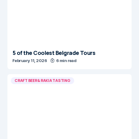
5 of the Coolest Belgrade Tours
February 11, 2026
6 min read
CRAFT BEER & RAKIA TASTING