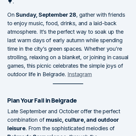
🌳.
On
Sunday, September 28
, gather with friends
to enjoy music, food, drinks, and a laid-back
atmosphere. It’s the perfect way to soak up the
last warm days of early autumn while spending
time in the city’s green spaces. Whether you’re
strolling, relaxing on a blanket, or joining in casual
games, this picnic celebrates the simple joys of
outdoor life in Belgrade.
Instagram
Plan Your Fall in Belgrade
Late September and October offer the perfect
combination of
music, culture, and outdoor
leisure
. From the sophisticated melodies of