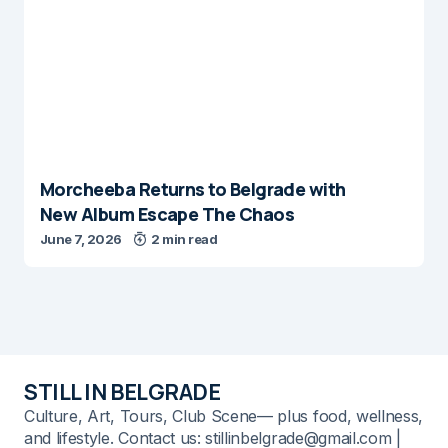
Morcheeba Returns to Belgrade with
New Album Escape The Chaos
June 7, 2026
2 min read
STILL IN BELGRADE
Culture, Art, Tours, Club Scene— plus food, wellness,
and lifestyle. Contact us: stillinbelgrade@gmail.com |