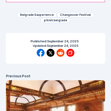
Belgrade Saxperience
Changeover Festival
piknik belgrade
Published:
September 24, 2025
Updated:
September 24, 2025
Previous Post