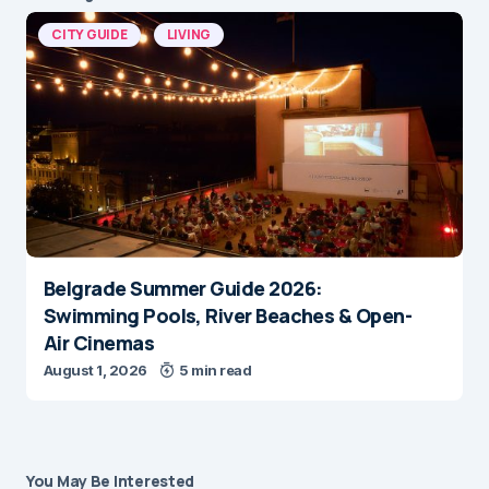
CITY GUIDE
LIVING
Belgrade Summer Guide 2026:
Swimming Pools, River Beaches & Open-
Air Cinemas
August 1, 2026
5 min read
You May Be Interested