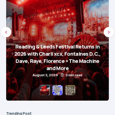
Reading & Leeds Festival Returns in
2026 with Charli xcx, Fontaines D.C.,
Dave, Raye, Florence + The Machine
and More
August 3, 2026
3 min read
Trending Post