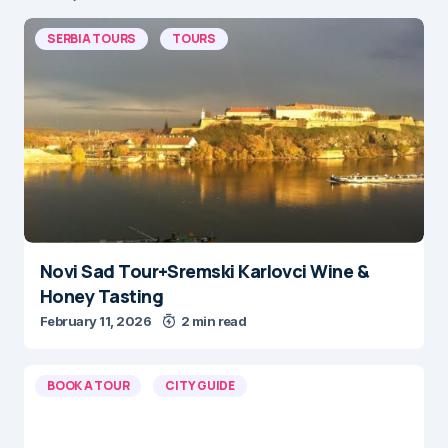
SERBIA TOURS
TOURS
Novi Sad Tour+Sremski Karlovci Wine &
Honey Tasting
February 11, 2026
2 min read
BOOK A TOUR
CITY GUIDE