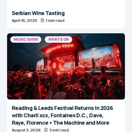
Serbian Wine Tasting
April 16, 2026
1 min read
MUSIC GUIDE
WHAT'S ON
Reading & Leeds Festival Returns in 2026
with Charli xcx, Fontaines D.C., Dave,
Raye, Florence + The Machine and More
August 3, 2026
3 min read