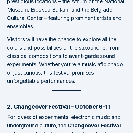
prestigious locations – the Atrium of the National
Museum, Bioskop Balkan, and the Belgrade
Cultural Center – featuring prominent artists and
ensembles.
Visitors will have the chance to explore all the
colors and possibilities of the saxophone, from
classical compositions to avant-garde sound
experiments. Whether you’re a music aficionado
or just curious, this festival promises
unforgettable performances.
2. Changeover Festival – October 8–11
For lovers of experimental electronic music and
underground culture, the
Changeover Festival