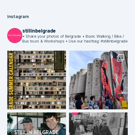
Instagram
stillinbelgrade
• Share your photos of Belgrade
• Book: Walking / Bike /
Bus tours & Workshops
• Use our hashtag: #stillinbelgrade