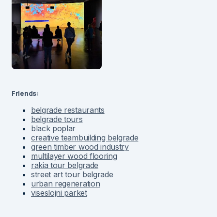
Friends:
belgrade restaurants
belgrade tours
black poplar
creative teambuilding belgrade
green timber wood industry
multilayer wood flooring
rakia tour belgrade
street art tour belgrade
urban regeneration
viseslojni parket