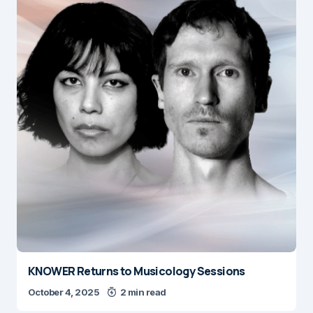
KNOWER Returns to Musicology Sessions
October 4, 2025
2 min read