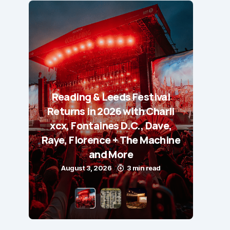
Reading & Leeds Festival
Returns in 2026 with Charli
xcx, Fontaines D.C., Dave,
Raye, Florence + The Machine
and More
August 3, 2026
3 min read