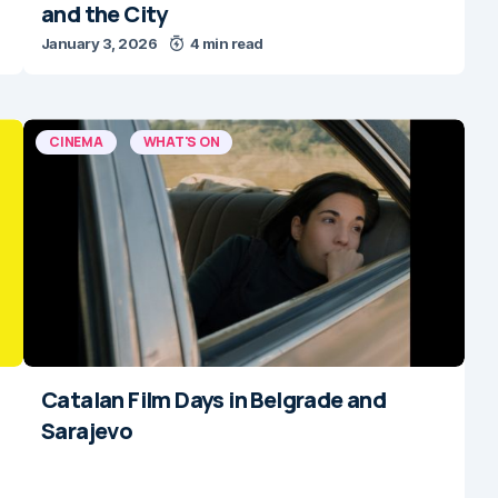
and the City
January 3, 2026
4 min read
CINEMA
WHAT'S ON
Catalan Film Days in Belgrade and
Sarajevo