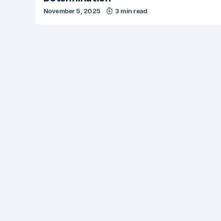
November 5, 2025
3 min read