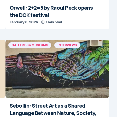
Orwell: 2+2=5 by Raoul Peck opens
the DOK festival
February 6, 2026
1 min read
GALLERIES & MUSEUMS
INTERVIEWS
Sebollin: Street Art as a Shared
Language Between Nature, Society,