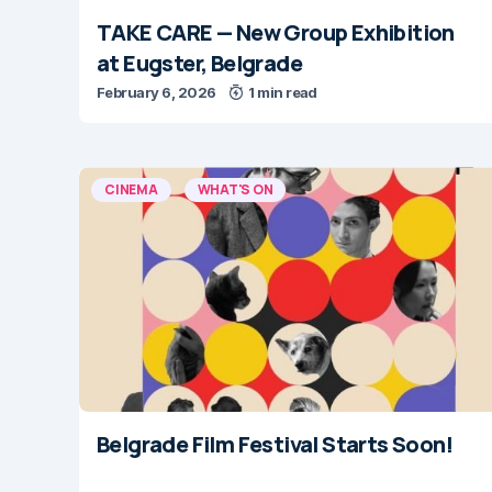
TAKE CARE — New Group Exhibition
at Eugster, Belgrade
February 6, 2026
1 min read
CINEMA
WHAT'S ON
Belgrade Film Festival Starts Soon!