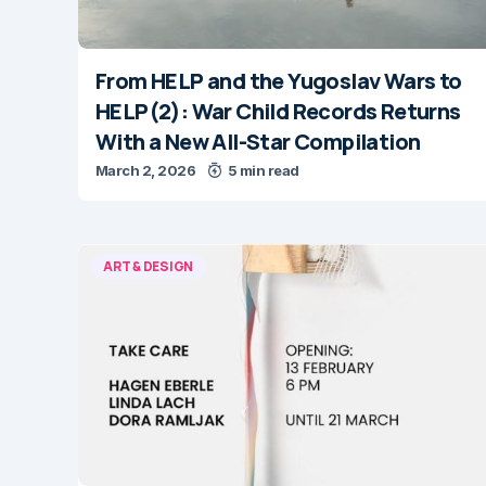
From HELP and the Yugoslav Wars to
HELP(2): War Child Records Returns
With a New All-Star Compilation
March 2, 2026
5 min read
ART & DESIGN