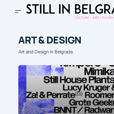
ART & DESIGN
Art and Design in Belgrade.