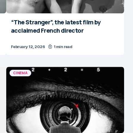
“The Stranger”, the latest film by
acclaimed French director
February 12, 2026
1 min read
CINEMA