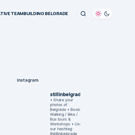
TIVE TEAMBUILDING BELGRADE
Instagram
stillinbelgrade
• Share your
photos of
Belgrade
• Book:
Walking / Bike /
Bus tours &
Workshops
• Use
our hashtag:
#stillinbelgrade