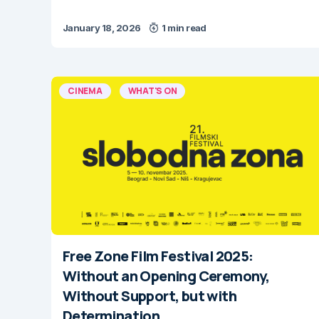
January 18, 2026
1 min read
CINEMA
WHAT'S ON
Free Zone Film Festival 2025:
Without an Opening Ceremony,
Without Support, but with
Determination