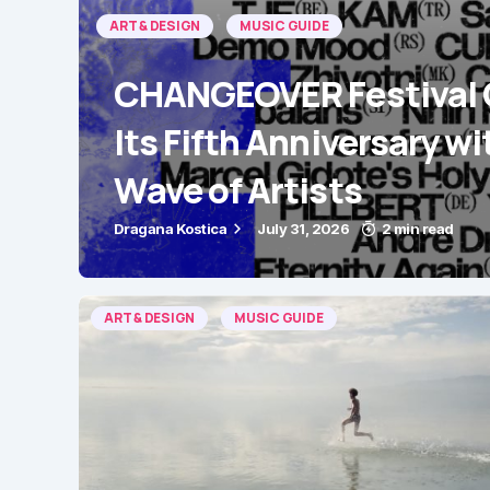
ART & DESIGN
MUSIC GUIDE
CHANGEOVER Festival 
Its Fifth Anniversary wi
Wave of Artists
Dragana Kostica
July 31, 2026
2 min read
ART & DESIGN
MUSIC GUIDE