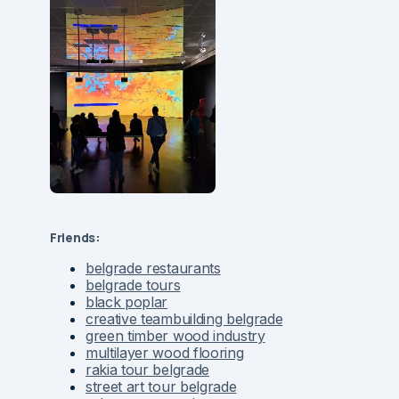
Friends:
belgrade restaurants
belgrade tours
black poplar
creative teambuilding belgrade
green timber wood industry
multilayer wood flooring
rakia tour belgrade
street art tour belgrade