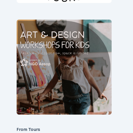
From Tours