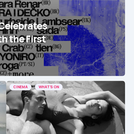
Celebrates
th the First
CINEMA
WHAT'S ON