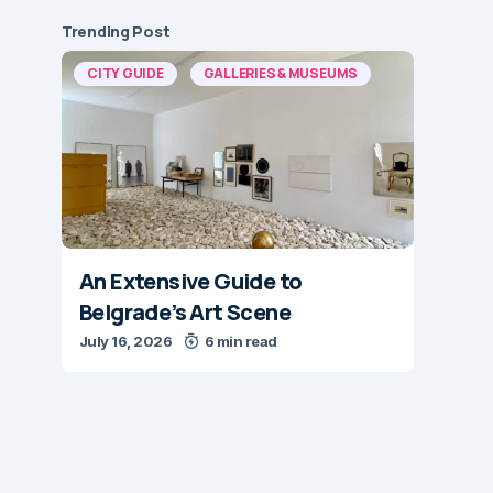
Trending Post
CITY GUIDE
GALLERIES & MUSEUMS
An Extensive Guide to
Belgrade’s Art Scene
July 16, 2026
6 min read