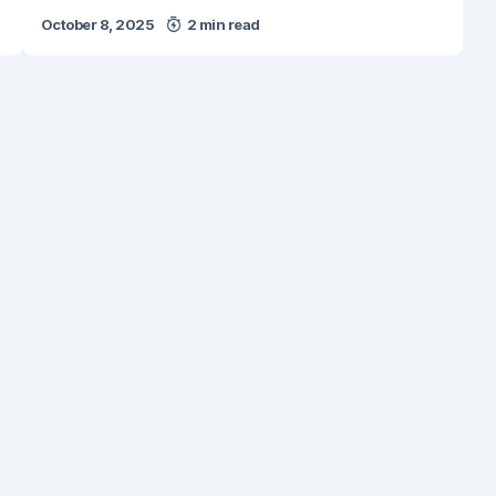
October 8, 2025
2 min read