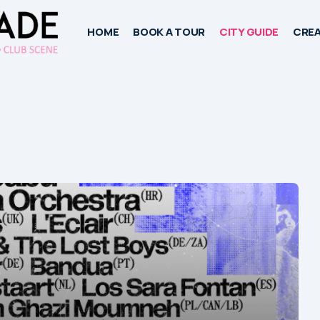
HOME
BOOK A TOUR
CITY GUIDE
CREA