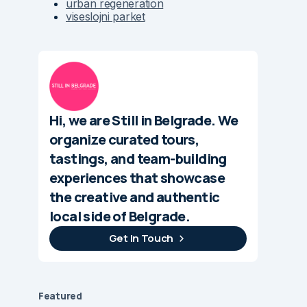
urban regeneration
viseslojni parket
Hi, we are Still in Belgrade. We
organize curated tours,
tastings, and team-building
experiences that showcase
the creative and authentic
local side of Belgrade.
Get In Touch
Featured