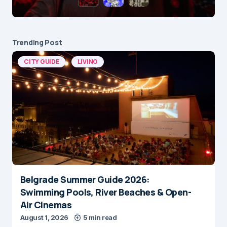
Trending Post
CITY GUIDE
LIVING
Belgrade Summer Guide 2026:
Swimming Pools, River Beaches & Open-
Air Cinemas
August 1, 2026
5 min read