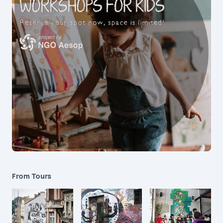
From Tours