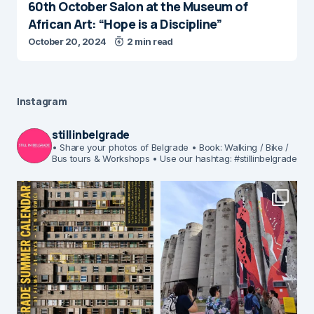
60th October Salon at the Museum of
African Art: “Hope is a Discipline”
October 20, 2024
2 min read
Instagram
stillinbelgrade
• Share your photos of Belgrade
• Book: Walking / Bike /
Bus tours & Workshops
• Use our hashtag: #stillinbelgrade