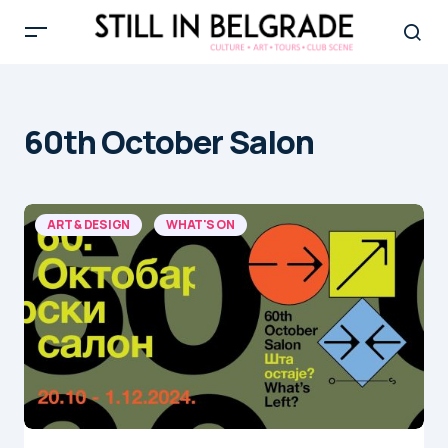
60th October Salon
ART & DESIGN
WHAT'S ON