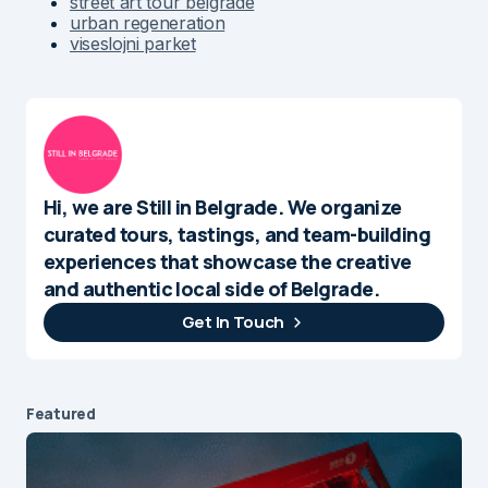
street art tour belgrade
urban regeneration
viseslojni parket
Hi, we are Still in Belgrade. We organize
curated tours, tastings, and team-building
experiences that showcase the creative
and authentic local side of Belgrade.
Get In Touch
Featured