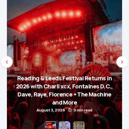
Reading & Leeds Festival Returns in
2026 with Charli xcx, Fontaines D.C.,
Dave, Raye, Florence + The Machine
and More
August 3, 2026
3 min read