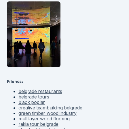
Friends:
belgrade restaurants
belgrade tours
black poplar
creative teambuilding belgrade
green timber wood industry
multilayer wood flooring
rakia tour belgrade