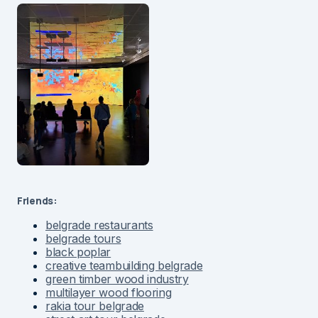
Friends:
belgrade restaurants
belgrade tours
black poplar
creative teambuilding belgrade
green timber wood industry
multilayer wood flooring
rakia tour belgrade