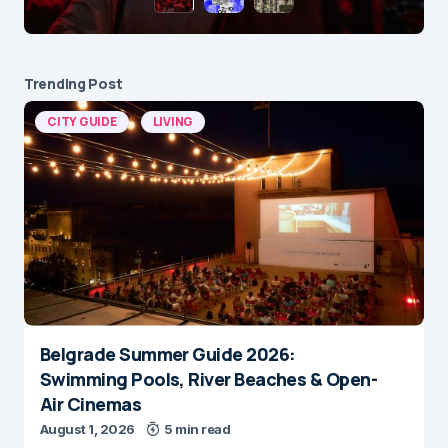
Trending Post
CITY GUIDE
LIVING
Belgrade Summer Guide 2026:
Swimming Pools, River Beaches & Open-
Air Cinemas
August 1, 2026
5 min read