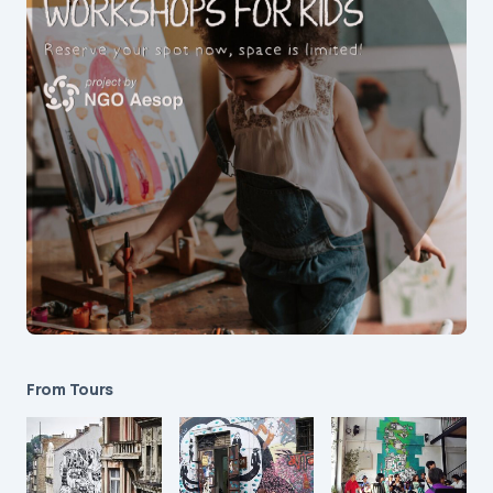
From Tours