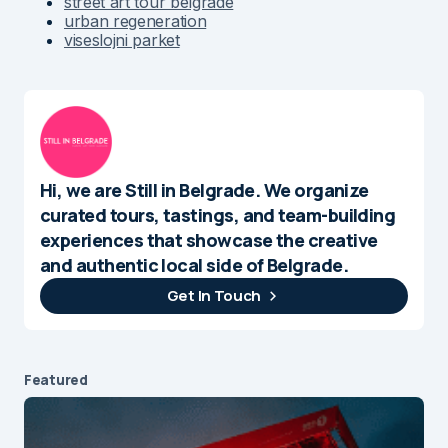
street art tour belgrade
urban regeneration
viseslojni parket
Hi, we are Still in Belgrade. We organize
curated tours, tastings, and team-building
experiences that showcase the creative
and authentic local side of Belgrade.
Get In Touch
Featured