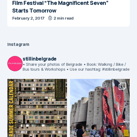
Film Festival “The Magnificent Seven”
Starts Tomorrow
February 2, 2017
2 min read
Instagram
stillinbelgrade
• Share your photos of Belgrade
• Book: Walking / Bike /
Bus tours & Workshops
• Use our hashtag: #stillinbelgrade