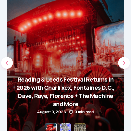
Reading & Leeds Festival Returns in
2026 with Charli xcx, Fontaines D.C.,
Dave, Raye, Florence + The Machine
and More
August 3, 2026
3 min read