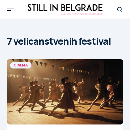
7 velicanstvenih festival
CINEMA