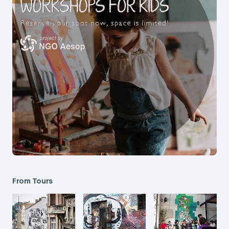
From Tours