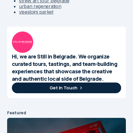
street art tour belgrade
urban regeneration
viseslojni parket
Hi, we are Still in Belgrade. We organize
curated tours, tastings, and team-building
experiences that showcase the creative
and authentic local side of Belgrade.
Get In Touch
Featured