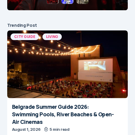
Trending Post
CITY GUIDE
LIVING
Belgrade Summer Guide 2026:
Swimming Pools, River Beaches & Open-
Air Cinemas
August 1, 2026
5 min read