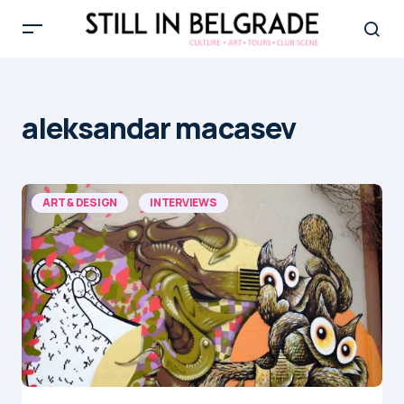
aleksandar macasev
ART & DESIGN
INTERVIEWS