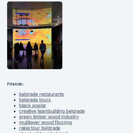
Friends:
belgrade restaurants
belgrade tours
black poplar
creative teambuilding belgrade
green timber wood industry
multilayer wood flooring
rakia tour belgrade