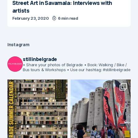
Street Art in Savamala: Interviews with
artists
February 23, 2020
6 min read
Instagram
stillinbelgrade
• Share your photos of Belgrade
• Book: Walking / Bike /
Bus tours & Workshops
• Use our hashtag: #stillinbelgrade