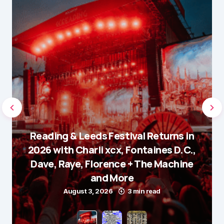
Reading & Leeds Festival Returns in
2026 with Charli xcx, Fontaines D.C.,
Dave, Raye, Florence + The Machine
and More
August 3, 2026
3 min read