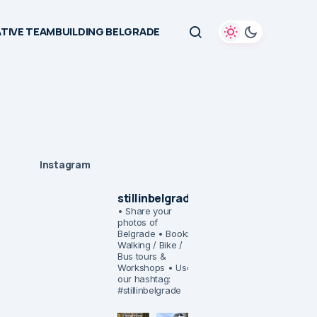
TIVE TEAMBUILDING BELGRADE
Instagram
stillinbelgrade
• Share your
photos of
Belgrade
• Book:
Walking / Bike /
Bus tours &
Workshops
• Use
our hashtag:
#stillinbelgrade