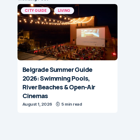
CITY GUIDE
LIVING
Belgrade Summer Guide
2026: Swimming Pools,
River Beaches & Open-Air
Cinemas
August 1, 2026
5 min read