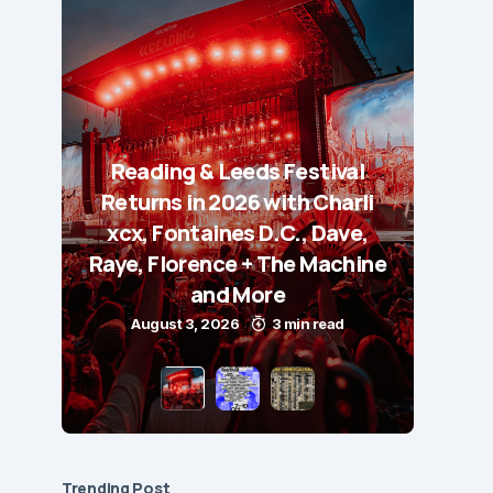
Reading & Leeds Festival
Returns in 2026 with Charli
xcx, Fontaines D.C., Dave,
Raye, Florence + The Machine
and More
August 3, 2026
3 min read
Trending Post