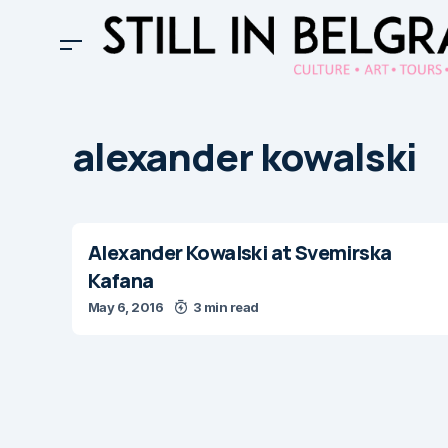
alexander kowalski
Alexander Kowalski at Svemirska
Kafana
May 6, 2016
3 min read