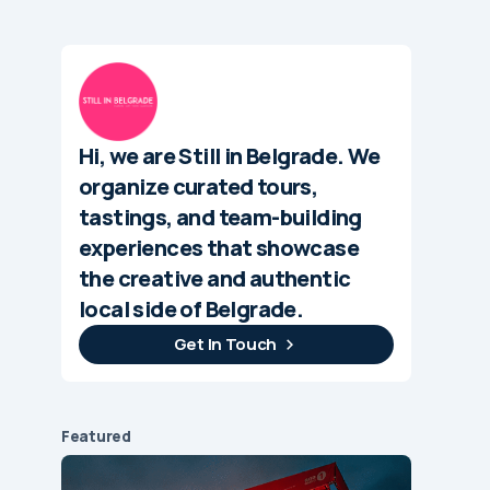
Hi, we are Still in Belgrade. We
organize curated tours,
tastings, and team-building
experiences that showcase
the creative and authentic
local side of Belgrade.
Get In Touch
Featured