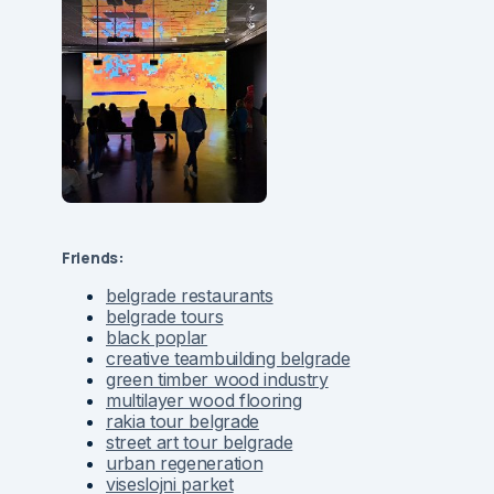
Friends:
belgrade restaurants
belgrade tours
black poplar
creative teambuilding belgrade
green timber wood industry
multilayer wood flooring
rakia tour belgrade
street art tour belgrade
urban regeneration
viseslojni parket