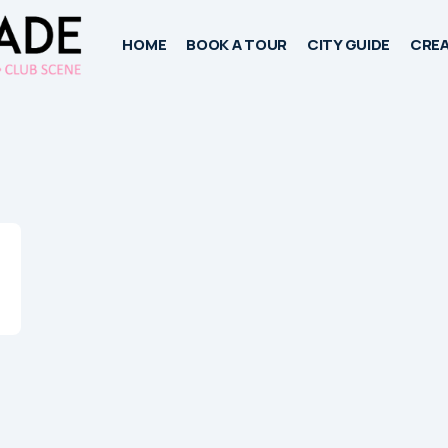
HOME
BOOK A TOUR
CITY GUIDE
CREA