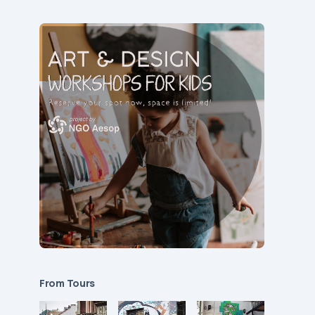
From Tours