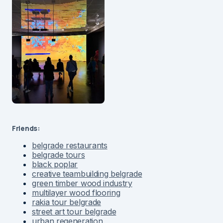
Friends:
belgrade restaurants
belgrade tours
black poplar
creative teambuilding belgrade
green timber wood industry
multilayer wood flooring
rakia tour belgrade
street art tour belgrade
urban regeneration