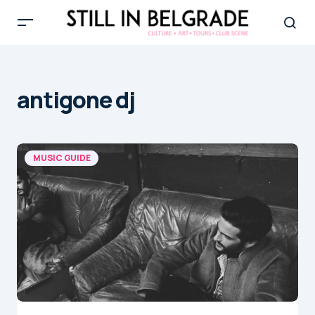
antigone dj
MUSIC GUIDE