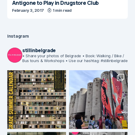
Antigone to Play in Drugstore Club
February 3, 2017
1 min read
Instagram
stillinbelgrade
• Share your photos of Belgrade
• Book: Walking / Bike /
Bus tours & Workshops
• Use our hashtag: #stillinbelgrade