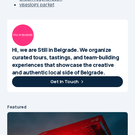
viseslojni parket
Hi, we are Still in Belgrade. We organize
curated tours, tastings, and team-building
experiences that showcase the creative
and authentic local side of Belgrade.
Get In Touch
Featured