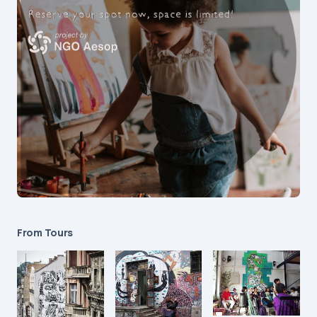
From Tours