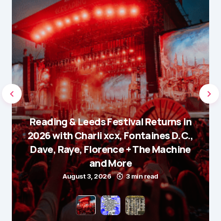
Reading & Leeds Festival Returns in
2026 with Charli xcx, Fontaines D.C.,
Dave, Raye, Florence + The Machine
and More
August 3, 2026
3 min read