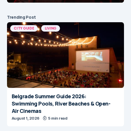
Trending Post
CITY GUIDE
LIVING
Belgrade Summer Guide 2026:
Swimming Pools, River Beaches & Open-
Air Cinemas
August 1, 2026
5 min read