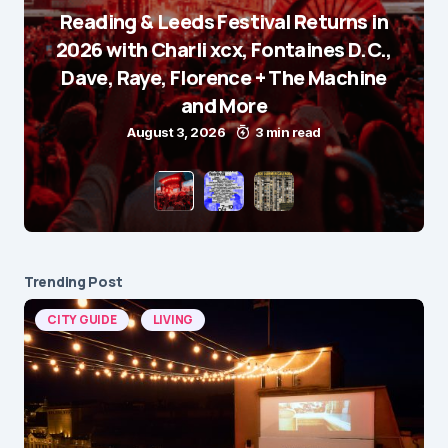
Reading & Leeds Festival Returns in
2026 with Charli xcx, Fontaines D.C.,
Dave, Raye, Florence + The Machine
and More
August 3, 2026
3 min read
Trending Post
CITY GUIDE
LIVING