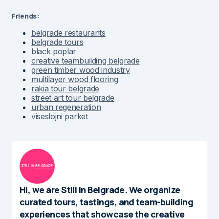
Friends:
belgrade restaurants
belgrade tours
black poplar
creative teambuilding belgrade
green timber wood industry
multilayer wood flooring
rakia tour belgrade
street art tour belgrade
urban regeneration
viseslojni parket
Hi, we are Still in Belgrade. We organize
curated tours, tastings, and team-building
experiences that showcase the creative