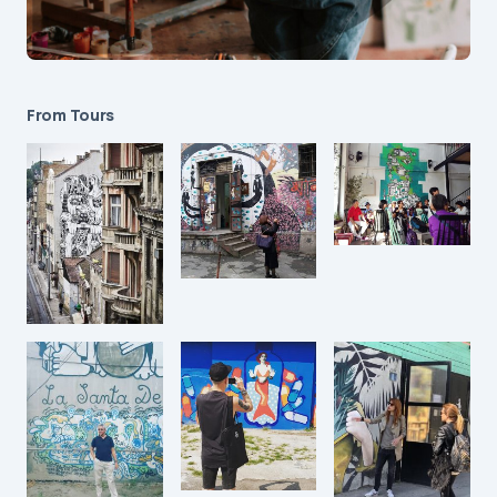
From Tours