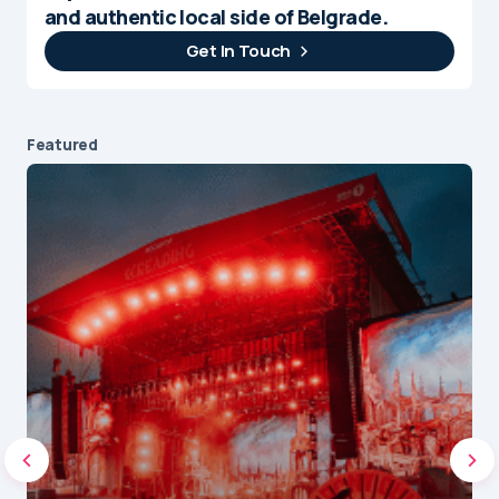
and authentic local side of Belgrade.
Get In Touch
Featured