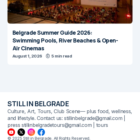
Belgrade Summer Guide 2026:
Swimming Pools, River Beaches & Open-
Air Cinemas
August 1, 2026
5 min read
STILL IN BELGRADE
Culture, Art, Tours, Club Scene— plus food, wellness,
and lifestyle. Contact us: stillinbelgrade@gmail.com |
press stillinbelgradetours@gmail.com | tours
© 2025 Still in Belgrade. All Rights Reserved.