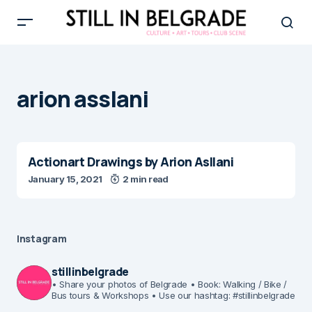
arion asslani
Actionart Drawings by Arion Asllani
January 15, 2021
2 min read
Instagram
stillinbelgrade
• Share your photos of Belgrade
• Book: Walking / Bike /
Bus tours & Workshops
• Use our hashtag: #stillinbelgrade