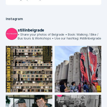
Instagram
stillinbelgrade
• Share your photos of Belgrade
• Book: Walking / Bike /
Bus tours & Workshops
• Use our hashtag: #stillinbelgrade