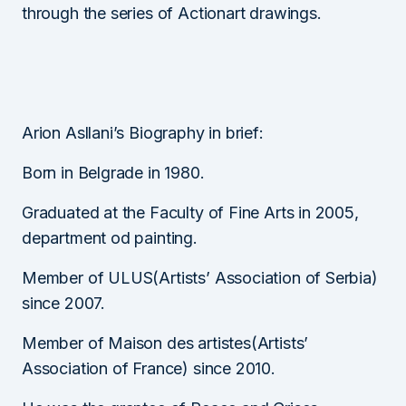
through the series of Actionart drawings.
Arion Asllani’s Biography in brief:
Born in Belgrade in 1980.
Graduated at the Faculty of Fine Arts in 2005,
department od painting.
Member of ULUS(Artists’ Association of Serbia)
since 2007.
Member of Maison des artistes(Artists’
Association of France) since 2010.