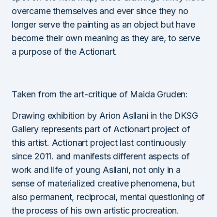
overcame themselves and ever since they no
longer serve the painting as an object but have
become their own meaning as they are, to serve
a purpose of the Actionart.
Taken from the art-critique of Maida Gruden:
Drawing exhibition by Arion Asllani in the DKSG
Gallery represents part of Actionart project of
this artist. Actionart project last continuously
since 2011. and manifests different aspects of
work and life of young Asllani, not only in a
sense of materialized creative phenomena, but
also permanent, reciprocal, mental questioning of
the process of his own artistic procreation.