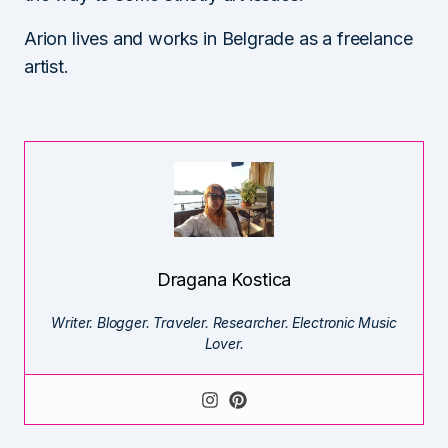
Arion lives and works in Belgrade as a freelance
artist.
Dragana Kostica
Writer. Blogger. Traveler. Researcher. Electronic Music
Lover.