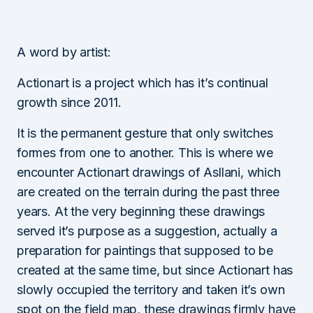
A word by artist:
Actionart is a project which has it’s continual
growth since 2011.
It is the permanent gesture that only switches
formes from one to another. This is where we
encounter Actionart drawings of Asllani, which
are created on the terrain during the past three
years. At the very beginning these drawings
served it’s purpose as a suggestion, actually a
preparation for paintings that supposed to be
created at the same time, but since Actionart has
slowly occupied the territory and taken it’s own
spot on the field map, these drawings firmly have