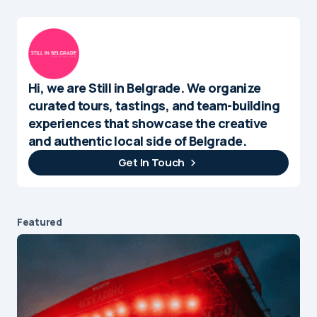
Hi, we are Still in Belgrade. We organize
curated tours, tastings, and team-building
experiences that showcase the creative
and authentic local side of Belgrade.
Get In Touch
Featured