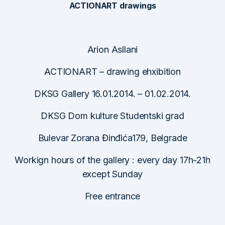
ACTIONART drawings
Arion Asllani
ACTIONART – drawing ehxibition
DKSG Gallery 16.01.2014. – 01.02.2014.
DKSG Dom kulture Studentski grad
Bulevar Zorana Đinđića179, Belgrade
Workign hours of the gallery : every day 17h-21h
except Sunday
Free entrance