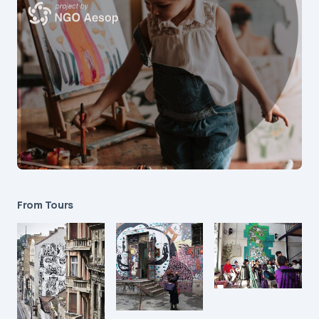
From Tours