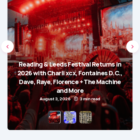
Reading & Leeds Festival Returns in
2026 with Charli xcx, Fontaines D.C.,
Dave, Raye, Florence + The Machine
and More
August 3, 2026
3 min read