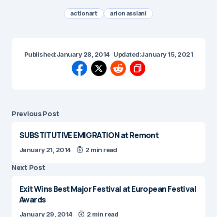
actionart
arion asslani
Published:
January 28, 2014
Updated:
January 15, 2021
Previous Post
SUBSTITUTIVE EMIGRATION at Remont
January 21, 2014
2 min read
Next Post
Exit Wins Best Major Festival at European Festival
Awards
January 29, 2014
2 min read