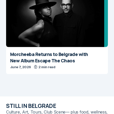
Morcheeba Returns to Belgrade with
New Album Escape The Chaos
June 7, 2026
2 min read
STILL IN BELGRADE
Culture, Art, Tours, Club Scene— plus food, wellness,