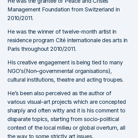
He was the grantee of Peace and Crises
Management Foundation from Switzerland in
2010/2011.
He was the winner of twelve-month artist in
residence program Cité internationale des arts in
Paris throughout 2010/2011.
His creative engagement is being tied to many
NGO’s(Non–governmental organisations),
cultural institutions, theatre and acting troupes.
He’s been also perceived as the author of
various visual-art projects which are concepted
sharply and often witty and it is his comment to
disparate topics, starting from socio-political
context of the local milieu or global overturn, all
the way to some strictly art issues.