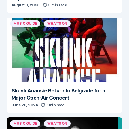
August 3, 2026
3 min read
MUSIC GUIDE
WHAT'S ON
Skunk Anansie Return to Belgrade for a
Major Open-Air Concert
June 28, 2026
1 min read
MUSIC GUIDE
WHAT'S ON