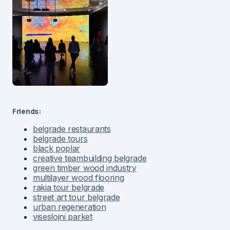
Friends:
belgrade restaurants
belgrade tours
black poplar
creative teambuilding belgrade
green timber wood industry
multilayer wood flooring
rakia tour belgrade
street art tour belgrade
urban regeneration
viseslojni parket