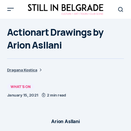
Actionart Drawings by
Arion Asllani
Dragana Kostica
WHAT'S ON
January 15, 2021
2 min read
Arion Asllani