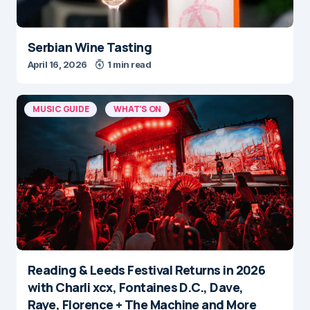
Serbian Wine Tasting
April 16, 2026
1 min read
MUSIC GUIDE
WHAT'S ON
Reading & Leeds Festival Returns in 2026
with Charli xcx, Fontaines D.C., Dave,
Raye, Florence + The Machine and More