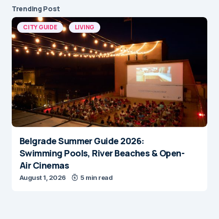
Trending Post
CITY GUIDE
LIVING
Belgrade Summer Guide 2026:
Swimming Pools, River Beaches & Open-
Air Cinemas
August 1, 2026
5 min read