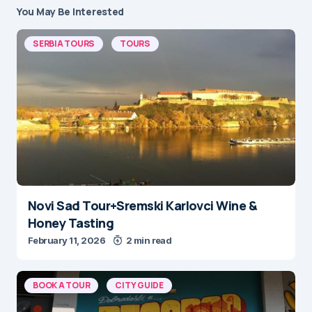
You May Be Interested
SERBIA TOURS
TOURS
Novi Sad Tour+Sremski Karlovci Wine &
Honey Tasting
February 11, 2026
2 min read
BOOK A TOUR
CITY GUIDE