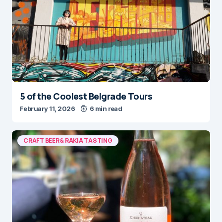
5 of the Coolest Belgrade Tours
February 11, 2026
6 min read
CRAFT BEER & RAKIA TASTING