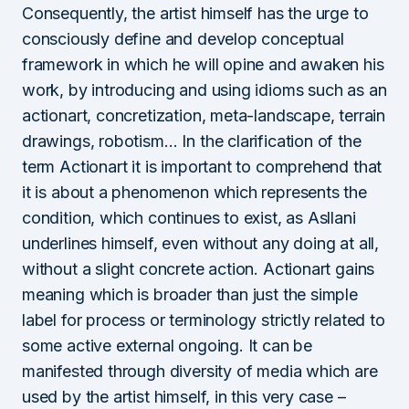
Consequently, the artist himself has the urge to
consciously define and develop conceptual
framework in which he will opine and awaken his
work, by introducing and using idioms such as an
actionart, concretization, meta-landscape, terrain
drawings, robotism… In the clarification of the
term Actionart it is important to comprehend that
it is about a phenomenon which represents the
condition, which continues to exist, as Asllani
underlines himself, even without any doing at all,
without a slight concrete action. Actionart gains
meaning which is broader than just the simple
label for process or terminology strictly related to
some active external ongoing. It can be
manifested through diversity of media which are
used by the artist himself, in this very case –