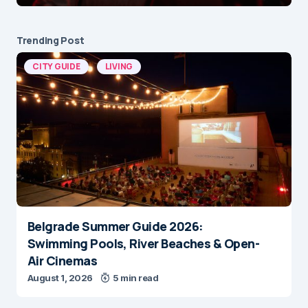
Trending Post
CITY GUIDE
LIVING
Belgrade Summer Guide 2026:
Swimming Pools, River Beaches & Open-
Air Cinemas
August 1, 2026
5 min read