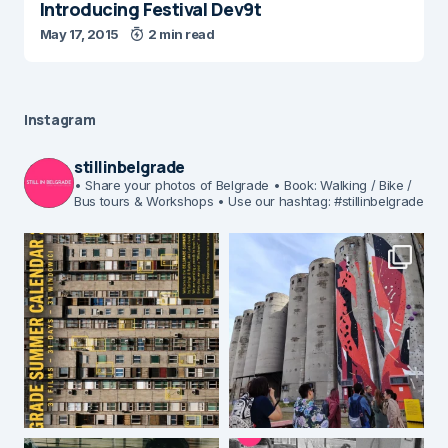
Introducing Festival Dev9t
May 17, 2015
2 min read
Instagram
stillinbelgrade
• Share your photos of Belgrade
• Book: Walking / Bike /
Bus tours & Workshops
• Use our hashtag: #stillinbelgrade