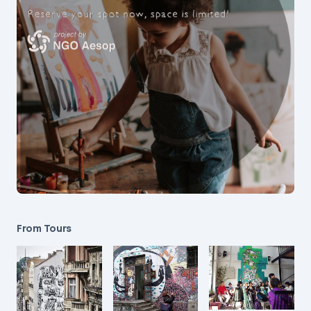
From Tours