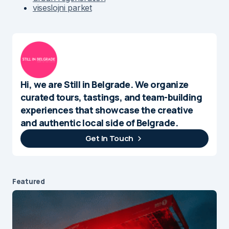
viseslojni parket
Hi, we are Still in Belgrade. We organize
curated tours, tastings, and team-building
experiences that showcase the creative
and authentic local side of Belgrade.
Get In Touch
Featured