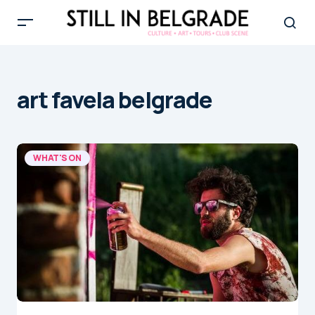
art favela belgrade
WHAT'S ON