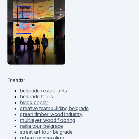
Friends:
belgrade restaurants
belgrade tours
black poplar
creative teambuilding belgrade
green timber wood industry
multilayer wood flooring
rakia tour belgrade
street art tour belgrade
urban regeneration