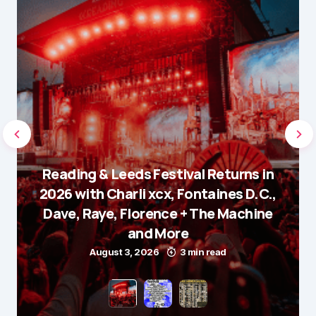
Reading & Leeds Festival Returns in
2026 with Charli xcx, Fontaines D.C.,
Dave, Raye, Florence + The Machine
and More
August 3, 2026
3 min read