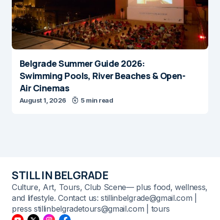
Belgrade Summer Guide 2026:
Swimming Pools, River Beaches & Open-
Air Cinemas
August 1, 2026
5 min read
STILL IN BELGRADE
Culture, Art, Tours, Club Scene— plus food, wellness,
and lifestyle. Contact us: stillinbelgrade@gmail.com |
press stillinbelgradetours@gmail.com | tours