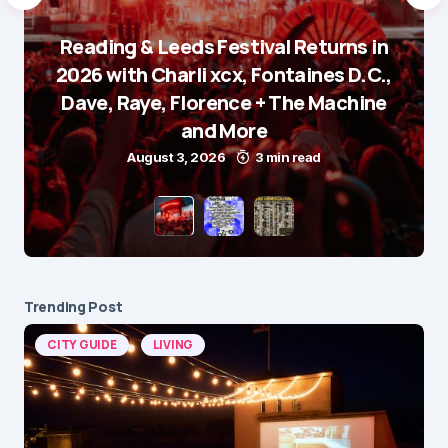
Reading & Leeds Festival Returns in
2026 with Charli xcx, Fontaines D.C.,
Dave, Raye, Florence + The Machine
and More
August 3, 2026
3 min read
Trending Post
CITY GUIDE
LIVING