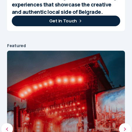
experiences that showcase the creative
and authentic local side of Belgrade.
Get In Touch
Featured