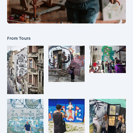
From Tours