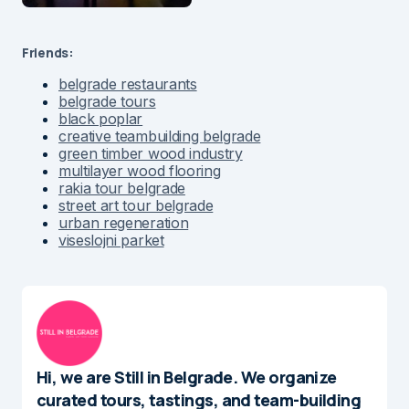
Friends:
belgrade restaurants
belgrade tours
black poplar
creative teambuilding belgrade
green timber wood industry
multilayer wood flooring
rakia tour belgrade
street art tour belgrade
urban regeneration
viseslojni parket
Hi, we are Still in Belgrade. We organize
curated tours, tastings, and team-building