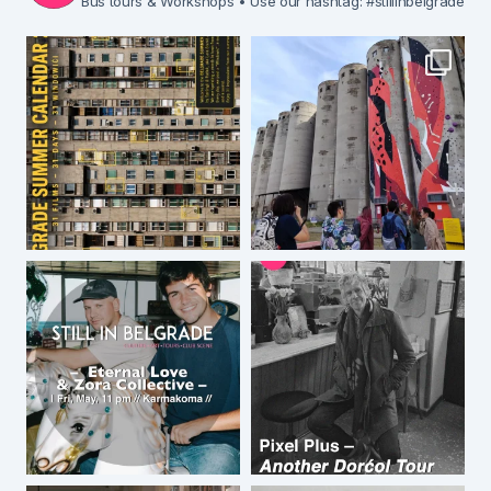
Bus tours & Workshops
• Use our hashtag: #stillinbelgrade