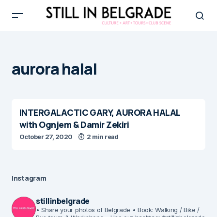
aurora halal
INTERGALACTIC GARY, AURORA HALAL
with Ognjem & Damir Zekiri
October 27, 2020
2 min read
Instagram
stillinbelgrade
• Share your photos of Belgrade
• Book: Walking / Bike /