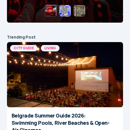
Trending Post
CITY GUIDE
LIVING
Belgrade Summer Guide 2026:
Swimming Pools, River Beaches & Open-
Air Cinemas