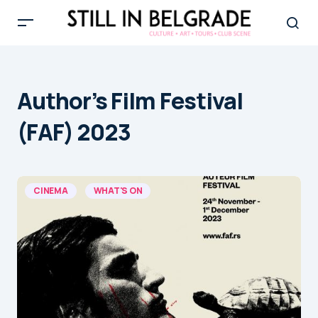
Author’s Film Festival
(FAF) 2023
CINEMA
WHAT'S ON