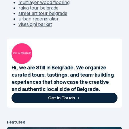
multilayer wood flooring
rakia tour belgrade
street art tour belgrade
urban regeneration
viseslojni parket
Hi, we are Still in Belgrade. We organize
curated tours, tastings, and team-building
experiences that showcase the creative
and authentic local side of Belgrade.
Get In Touch
Featured