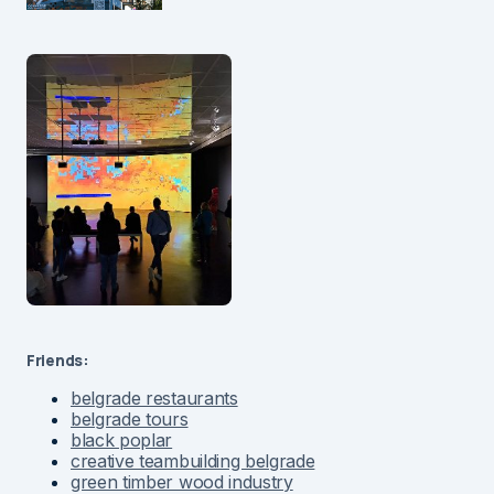
Friends:
belgrade restaurants
belgrade tours
black poplar
creative teambuilding belgrade
green timber wood industry