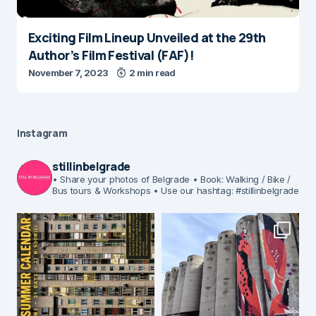
Exciting Film Lineup Unveiled at the 29th
Author’s Film Festival (FAF)!
November 7, 2023
2 min read
Instagram
stillinbelgrade
• Share your photos of Belgrade
• Book: Walking / Bike /
Bus tours & Workshops
• Use our hashtag: #stillinbelgrade