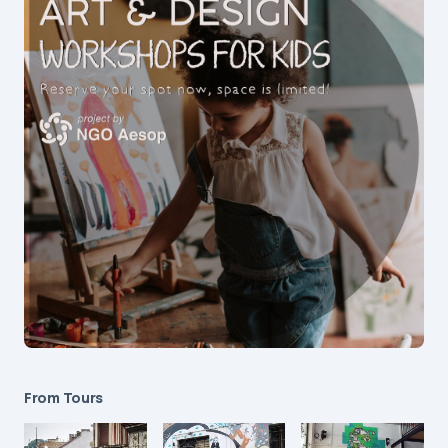
From Tours