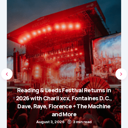
Reading & Leeds Festival Returns in
2026 with Charli xcx, Fontaines D.C.,
Dave, Raye, Florence + The Machine
and More
August 3, 2026
3 min read