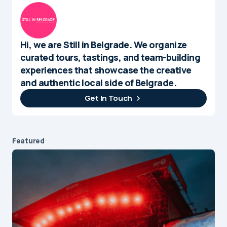
Hi, we are Still in Belgrade. We organize
curated tours, tastings, and team-building
experiences that showcase the creative
and authentic local side of Belgrade.
Get In Touch
Featured