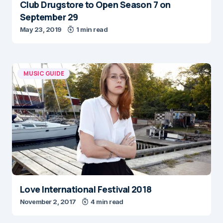
Club Drugstore to Open Season 7 on
September 29
May 23, 2019
1 min read
MUSIC GUIDE
Love International Festival 2018
November 2, 2017
4 min read