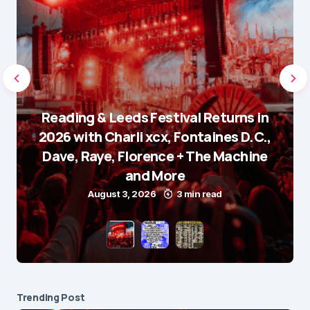
Reading & Leeds Festival Returns in
2026 with Charli xcx, Fontaines D.C.,
Dave, Raye, Florence + The Machine
and More
August 3, 2026
3 min read
Trending Post