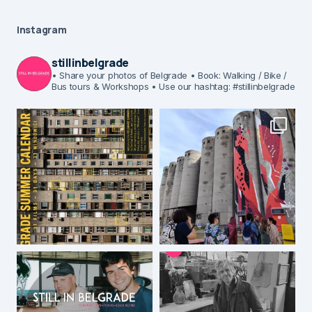
Instagram
stillinbelgrade
• Share your photos of Belgrade
• Book: Walking / Bike /
Bus tours & Workshops
• Use our hashtag: #stillinbelgrade