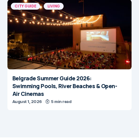
CITY GUIDE
LIVING
Belgrade Summer Guide 2026:
Swimming Pools, River Beaches & Open-
Air Cinemas
August 1, 2026
5 min read