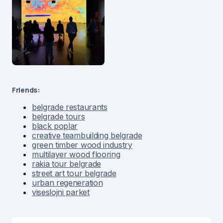
Friends:
belgrade restaurants
belgrade tours
black poplar
creative teambuilding belgrade
green timber wood industry
multilayer wood flooring
rakia tour belgrade
street art tour belgrade
urban regeneration
viseslojni parket