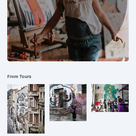
From Tours