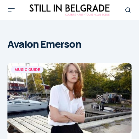
Avalon Emerson
MUSIC GUIDE