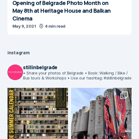
Opening of Belgrade Photo Month on
May 8th at Heritage House and Balkan
Cinema
May 9, 2021
4 min read
Instagram
stillinbelgrade
• Share your photos of Belgrade
• Book: Walking / Bike /
Bus tours & Workshops
• Use our hashtag: #stillinbelgrade