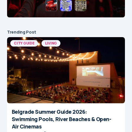
Trending Post
CITY GUIDE
LIVING
Belgrade Summer Guide 2026:
Swimming Pools, River Beaches & Open-
Air Cinemas