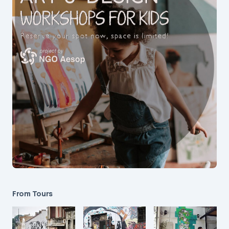
From Tours