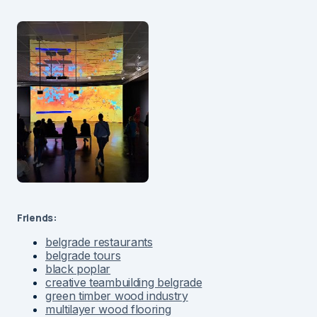
Friends:
belgrade restaurants
belgrade tours
black poplar
creative teambuilding belgrade
green timber wood industry
multilayer wood flooring