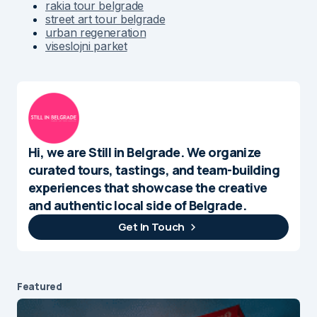
rakia tour belgrade
street art tour belgrade
urban regeneration
viseslojni parket
Hi, we are Still in Belgrade. We organize
curated tours, tastings, and team-building
experiences that showcase the creative
and authentic local side of Belgrade.
Get In Touch
Featured