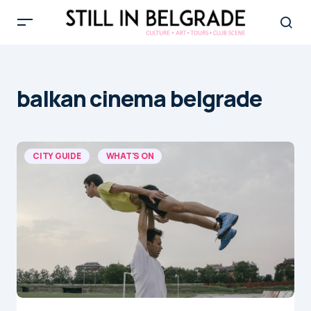
balkan cinema belgrade
CITY GUIDE
WHAT'S ON