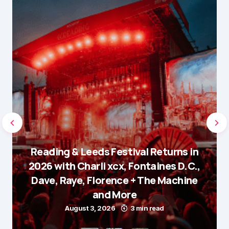
Reading & Leeds Festival Returns in
2026 with Charli xcx, Fontaines D.C.,
Dave, Raye, Florence + The Machine
and More
August 3, 2026
3 min read