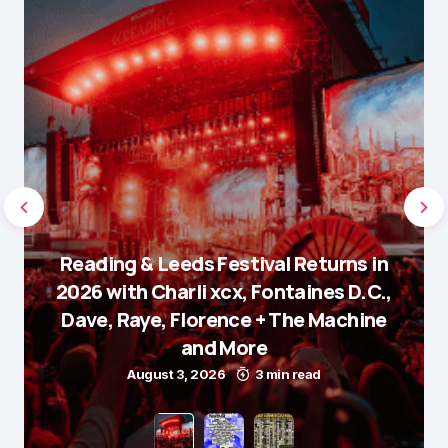
Reading & Leeds Festival Returns in
2026 with Charli xcx, Fontaines D.C.,
Dave, Raye, Florence + The Machine
and More
August 3, 2026
3 min read