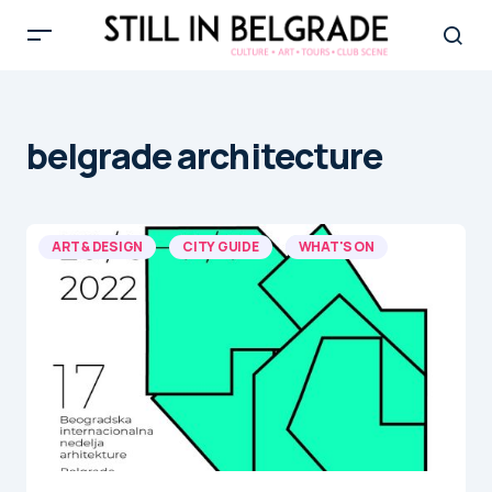
belgrade architecture
ART & DESIGN
CITY GUIDE
WHAT'S ON