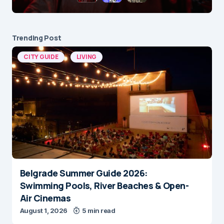
Trending Post
CITY GUIDE
LIVING
Belgrade Summer Guide 2026:
Swimming Pools, River Beaches & Open-
Air Cinemas
August 1, 2026
5 min read