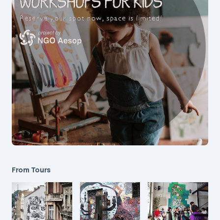
From Tours