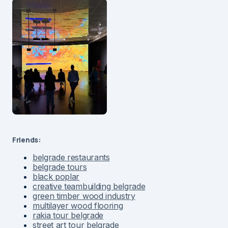
Friends:
belgrade restaurants
belgrade tours
black poplar
creative teambuilding belgrade
green timber wood industry
multilayer wood flooring
rakia tour belgrade
street art tour belgrade