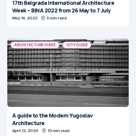
17th Belgrade International Architecture
Week – BINA 2022 from 26 May to 7 July
May 16, 2022
5 min read
ARCHITECTURE GUIDE
CITY GUIDE
A guide to the Modern Yugoslav
Architecture
April 13, 2020
10 min read