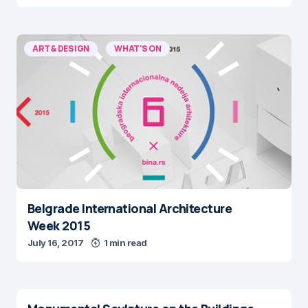
ART & DESIGN
WHAT'S ON
Belgrade International Architecture
Week 2015
July 16, 2017
1 min read