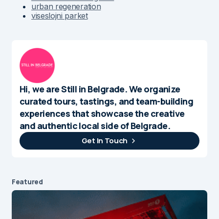
urban regeneration
viseslojni parket
Hi, we are Still in Belgrade. We organize
curated tours, tastings, and team-building
experiences that showcase the creative
and authentic local side of Belgrade.
Get In Touch
Featured