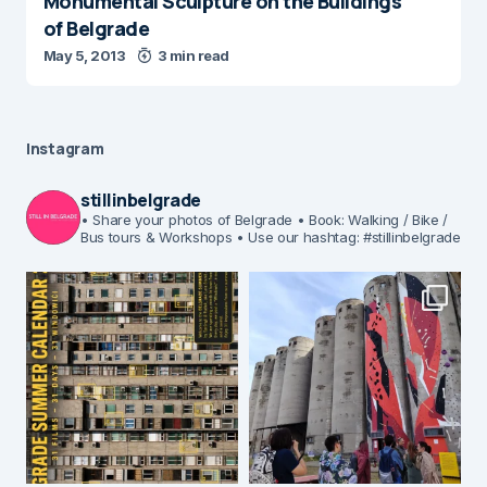
Monumental Sculpture on the Buildings
of Belgrade
May 5, 2013
3 min read
Instagram
stillinbelgrade
• Share your photos of Belgrade
• Book: Walking / Bike /
Bus tours & Workshops
• Use our hashtag: #stillinbelgrade