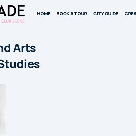
HOME
BOOK A TOUR
CITY GUIDE
CREA
nd Arts
Studies