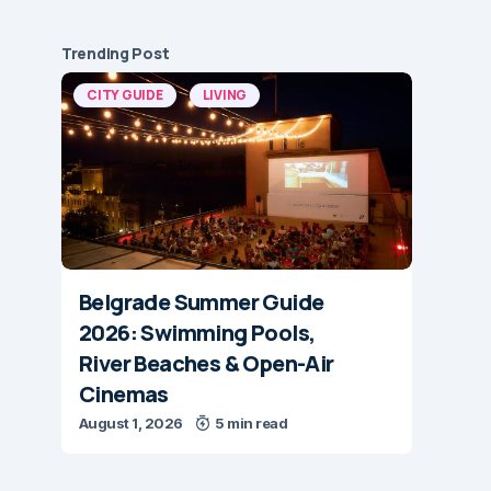
Trending Post
CITY GUIDE
LIVING
Belgrade Summer Guide
2026: Swimming Pools,
River Beaches & Open-Air
Cinemas
August 1, 2026
5 min read