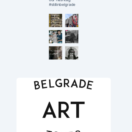
#stillinbelgrade