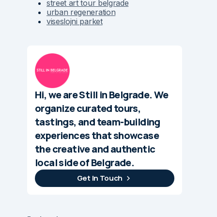
street art tour belgrade
urban regeneration
viseslojni parket
Hi, we are Still in Belgrade. We
organize curated tours,
tastings, and team-building
experiences that showcase
the creative and authentic
local side of Belgrade.
Get In Touch