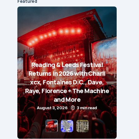
Featured
Reading & Leeds Festival
Returns in 2026 with Charli
xcx, Fontaines D.C., Dave,
Raye, Florence + The Machine
and More
August 3, 2026
3 min read