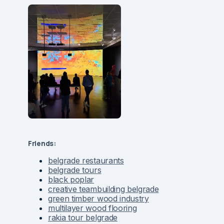
Friends:
belgrade restaurants
belgrade tours
black poplar
creative teambuilding belgrade
green timber wood industry
multilayer wood flooring
rakia tour belgrade