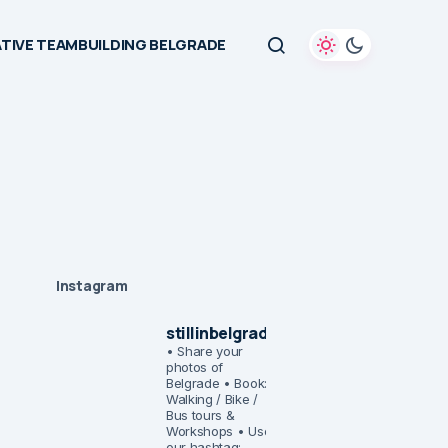
TIVE TEAMBUILDING BELGRADE
Instagram
stillinbelgrade
• Share your
photos of
Belgrade
• Book:
Walking / Bike /
Bus tours &
Workshops
• Use
our hashtag: