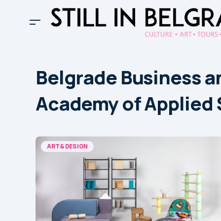
Belgrade Business a
Academy of Applied 
ART & DESIGN