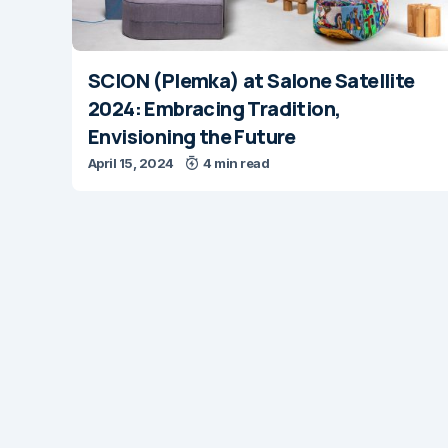
SCION (Plemka) at Salone Satellite
2024: Embracing Tradition,
Envisioning the Future
April 15, 2024
4 min read