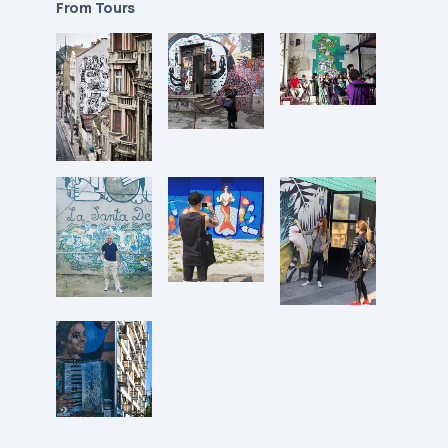
From Tours