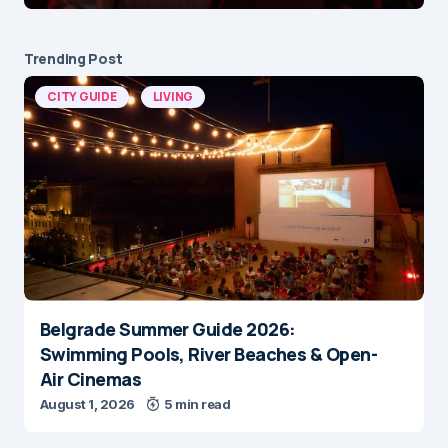
Trending Post
CITY GUIDE
LIVING
Belgrade Summer Guide 2026:
Swimming Pools, River Beaches & Open-
Air Cinemas
August 1, 2026
5 min read