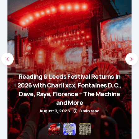
Reading & Leeds Festival Returns in
2026 with Charli xcx, Fontaines D.C.,
Dave, Raye, Florence + The Machine
and More
August 3, 2026
3 min read