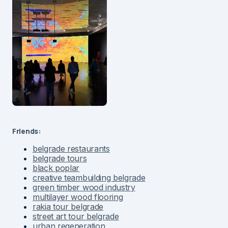
Friends:
belgrade restaurants
belgrade tours
black poplar
creative teambuilding belgrade
green timber wood industry
multilayer wood flooring
rakia tour belgrade
street art tour belgrade
urban regeneration