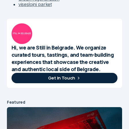
viseslojni parket
Hi, we are Still in Belgrade. We organize
curated tours, tastings, and team-building
experiences that showcase the creative
and authentic local side of Belgrade.
Get In Touch
Featured