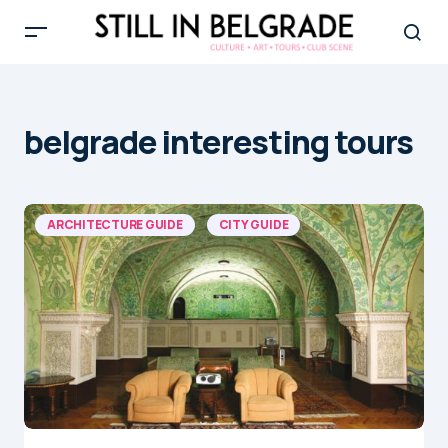
belgrade interesting tours
ARCHITECTURE GUIDE
CITY GUIDE