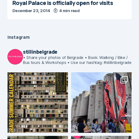
Royal Palace is officially open for visits
December 23, 2014
4 min read
Instagram
stillinbelgrade
• Share your photos of Belgrade
• Book: Walking / Bike /
Bus tours & Workshops
• Use our hashtag: #stillinbelgrade