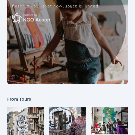
From Tours