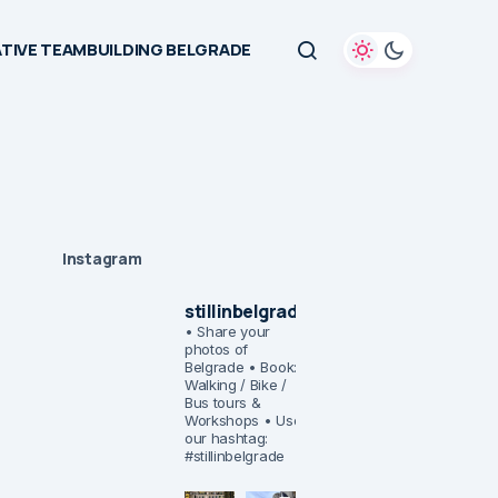
TIVE TEAMBUILDING BELGRADE
Instagram
stillinbelgrade
• Share your
photos of
Belgrade
• Book:
Walking / Bike /
Bus tours &
Workshops
• Use
our hashtag:
#stillinbelgrade