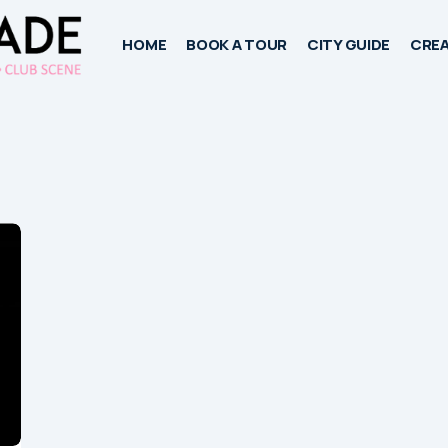
HOME
BOOK A TOUR
CITY GUIDE
CREA