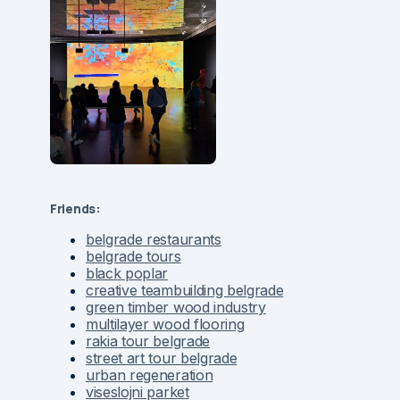
Friends:
belgrade restaurants
belgrade tours
black poplar
creative teambuilding belgrade
green timber wood industry
multilayer wood flooring
rakia tour belgrade
street art tour belgrade
urban regeneration
viseslojni parket