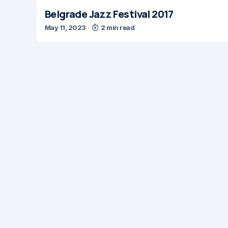
Belgrade Jazz Festival 2017
May 11, 2023
2 min read