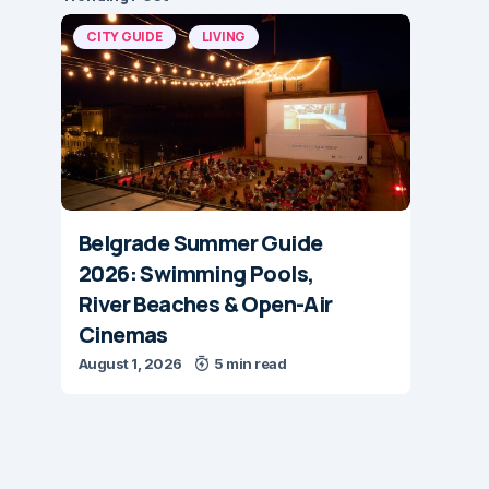
CITY GUIDE
LIVING
Belgrade Summer Guide
2026: Swimming Pools,
River Beaches & Open-Air
Cinemas
August 1, 2026
5 min read