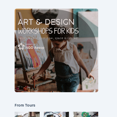
From Tours