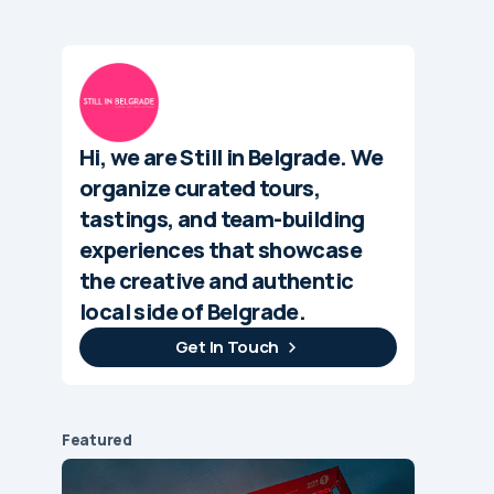
Hi, we are Still in Belgrade. We
organize curated tours,
tastings, and team-building
experiences that showcase
the creative and authentic
local side of Belgrade.
Get In Touch
Featured