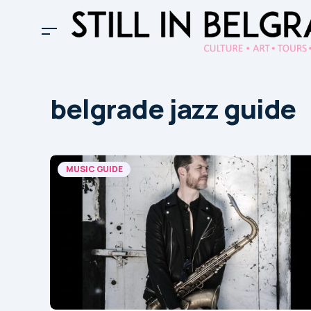
belgrade jazz guide
MUSIC GUIDE