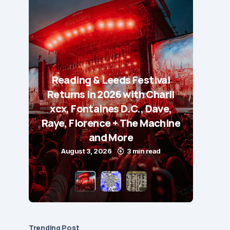
Reading & Leeds Festival
Returns in 2026 with Charli
xcx, Fontaines D.C., Dave,
Raye, Florence + The Machine
and More
August 3, 2026
3 min read
Trending Post