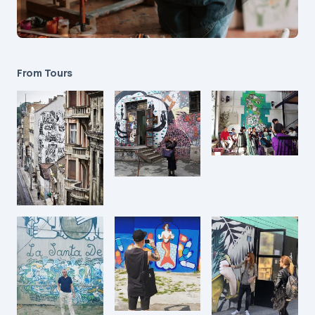
From Tours