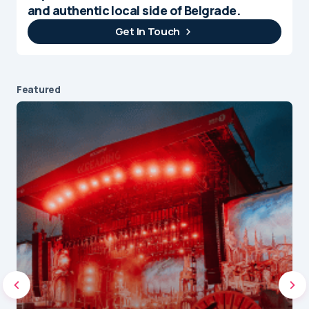
and authentic local side of Belgrade.
Get In Touch
Featured