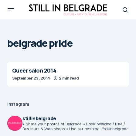
belgrade pride
Queer salon 2014
September 23, 2014
2 min read
Instagram
stillinbelgrade
• Share your photos of Belgrade
• Book: Walking / Bike /
Bus tours & Workshops
• Use our hashtag: #stillinbelgrade