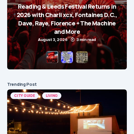
Reading & Leeds Festival Returns in
2026 with Charli xcx, Fontaines D.C.,
Dave, Raye, Florence + The Machine
and More
August 3, 2026
3 min read
Trending Post
CITY GUIDE
LIVING