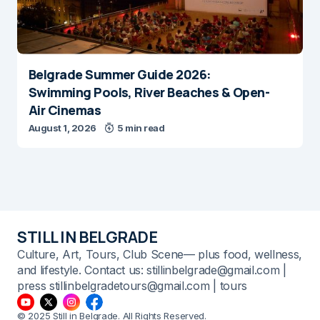
Belgrade Summer Guide 2026:
Swimming Pools, River Beaches & Open-
Air Cinemas
August 1, 2026
5 min read
STILL IN BELGRADE
Culture, Art, Tours, Club Scene— plus food, wellness,
and lifestyle. Contact us: stillinbelgrade@gmail.com |
press stillinbelgradetours@gmail.com | tours
© 2025 Still in Belgrade. All Rights Reserved.