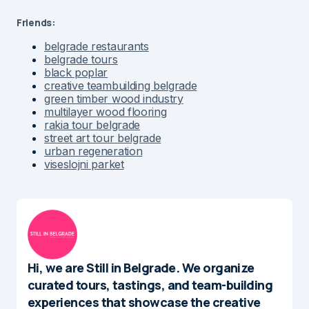
Friends:
belgrade restaurants
belgrade tours
black poplar
creative teambuilding belgrade
green timber wood industry
multilayer wood flooring
rakia tour belgrade
street art tour belgrade
urban regeneration
viseslojni parket
Hi, we are Still in Belgrade. We organize
curated tours, tastings, and team-building
experiences that showcase the creative