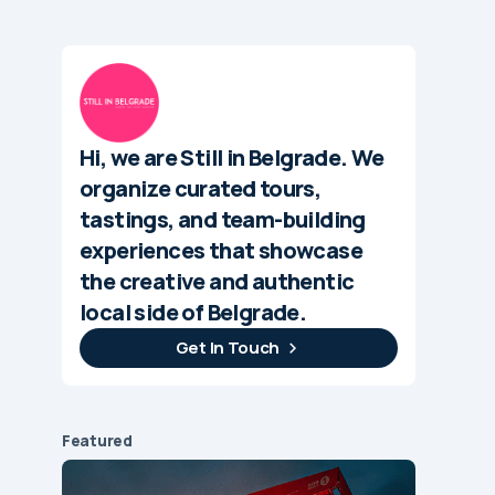
Hi, we are Still in Belgrade. We
organize curated tours,
tastings, and team-building
experiences that showcase
the creative and authentic
local side of Belgrade.
Get In Touch
Featured