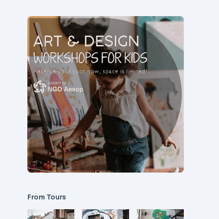
From Tours