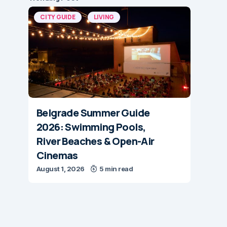
CITY GUIDE
LIVING
Belgrade Summer Guide
2026: Swimming Pools,
River Beaches & Open-Air
Cinemas
August 1, 2026
5 min read