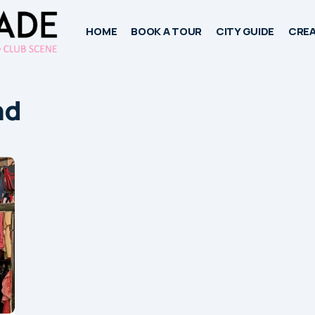
HOME
BOOK A TOUR
CITY GUIDE
CREA
nd