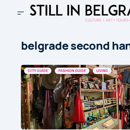
belgrade second ha
CITY GUIDE
FASHION GUIDE
LIVING