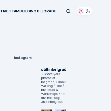
TIVE TEAMBUILDING BELGRADE
Instagram
stillinbelgrade
• Share your
photos of
Belgrade
• Book:
Walking / Bike /
Bus tours &
Workshops
• Use
our hashtag:
#stillinbelgrade