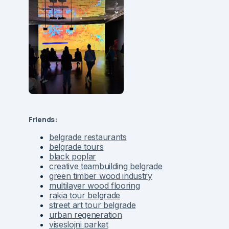
Friends:
belgrade restaurants
belgrade tours
black poplar
creative teambuilding belgrade
green timber wood industry
multilayer wood flooring
rakia tour belgrade
street art tour belgrade
urban regeneration
viseslojni parket