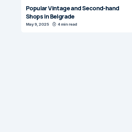
Popular Vintage and Second-hand
Shops in Belgrade
May 9, 2025
4 min read