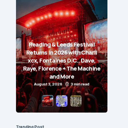
Reading & Leeds Festival
Returns in 2026 with Charli
xcx, Fontaines D.C., Dave,
Raye, Florence + The Machine
and More
August 3, 2026
3 min read
Trending Post