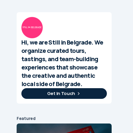
Hi, we are Still in Belgrade. We
organize curated tours,
tastings, and team-building
experiences that showcase
the creative and authentic
local side of Belgrade.
Get In Touch
Featured