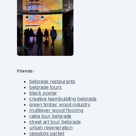
Friends:
belgrade restaurants
belgrade tours
black poplar
creative teambuilding belgrade
green timber wood industry
multilayer wood flooring
rakia tour belgrade
street art tour belgrade
urban regeneration
viseslojni parket