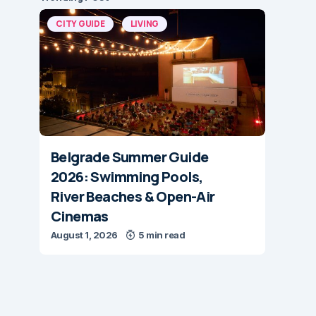
CITY GUIDE
LIVING
Belgrade Summer Guide
2026: Swimming Pools,
River Beaches & Open-Air
Cinemas
August 1, 2026
5 min read