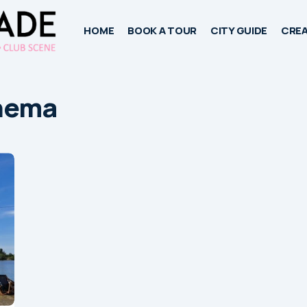
HOME
BOOK A TOUR
CITY GUIDE
CREA
nema