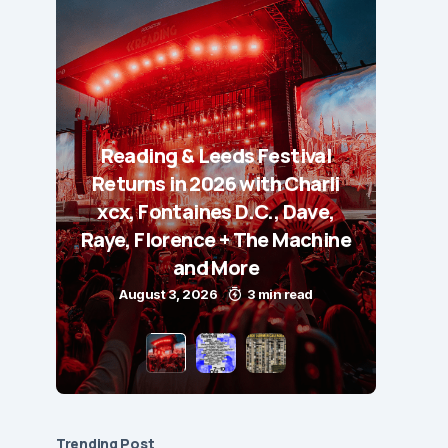
Reading & Leeds Festival
Returns in 2026 with Charli
xcx, Fontaines D.C., Dave,
Raye, Florence + The Machine
and More
August 3, 2026
3 min read
Trending Post