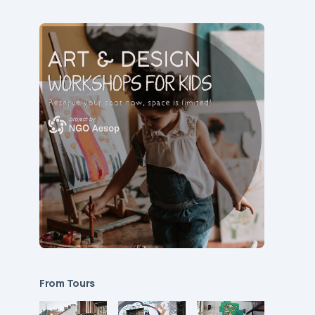
From Tours