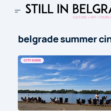
belgrade summer ci
CITY GUIDE