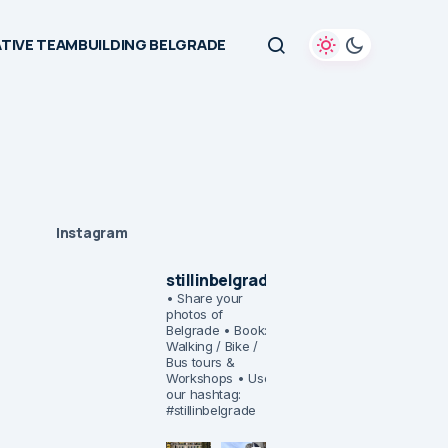
TIVE TEAMBUILDING BELGRADE
Instagram
stillinbelgrade
• Share your
photos of
Belgrade
• Book:
Walking / Bike /
Bus tours &
Workshops
• Use
our hashtag:
#stillinbelgrade