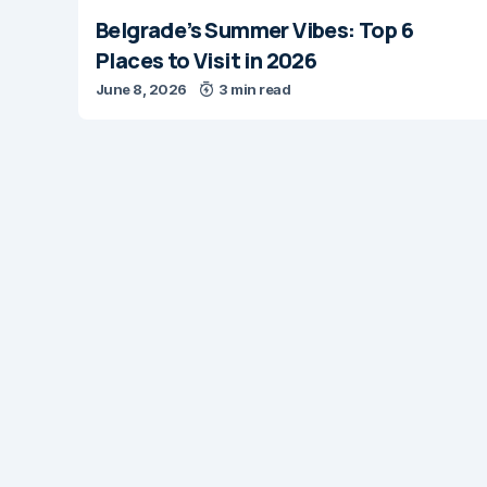
Belgrade’s Summer Vibes: Top 6
Places to Visit in 2026
June 8, 2026
3 min read