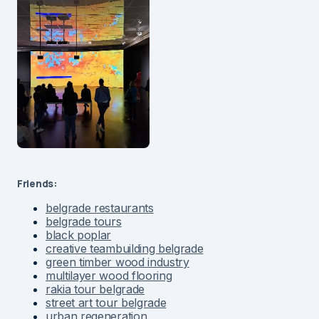
Friends:
belgrade restaurants
belgrade tours
black poplar
creative teambuilding belgrade
green timber wood industry
multilayer wood flooring
rakia tour belgrade
street art tour belgrade
urban regeneration