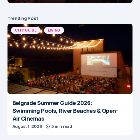
Trending Post
CITY GUIDE
LIVING
Belgrade Summer Guide 2026:
Swimming Pools, River Beaches & Open-
Air Cinemas
August 1, 2026
5 min read