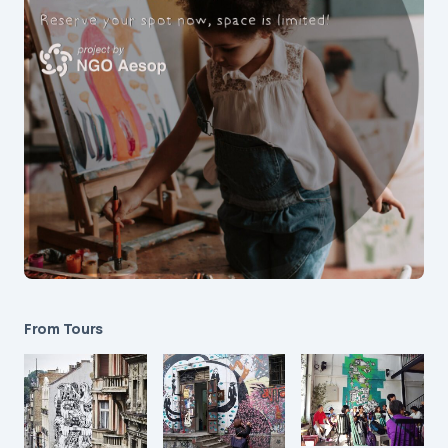
From Tours