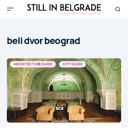
beli dvor beograd
ARCHITECTURE GUIDE
CITY GUIDE