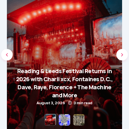
Reading & Leeds Festival Returns in
2026 with Charli xcx, Fontaines D.C.,
Dave, Raye, Florence + The Machine
and More
August 3, 2026
3 min read