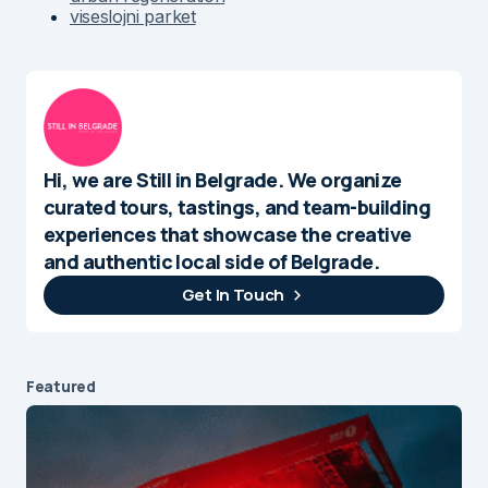
viseslojni parket
Hi, we are Still in Belgrade. We organize
curated tours, tastings, and team-building
experiences that showcase the creative
and authentic local side of Belgrade.
Get In Touch
Featured