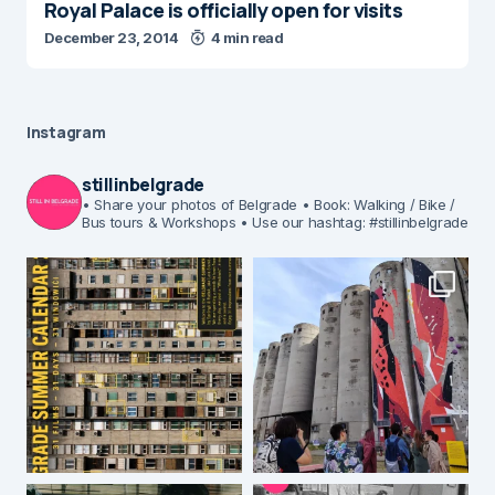
Royal Palace is officially open for visits
December 23, 2014
4 min read
Instagram
stillinbelgrade
• Share your photos of Belgrade
• Book: Walking / Bike /
Bus tours & Workshops
• Use our hashtag: #stillinbelgrade