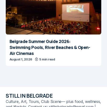
Belgrade Summer Guide 2026:
Swimming Pools, River Beaches & Open-
Air Cinemas
August 1, 2026
5 min read
STILL IN BELGRADE
Culture, Art, Tours, Club Scene— plus food, wellness,
and lifestyle. Contact us: stillinbelgrade@gmail.com |