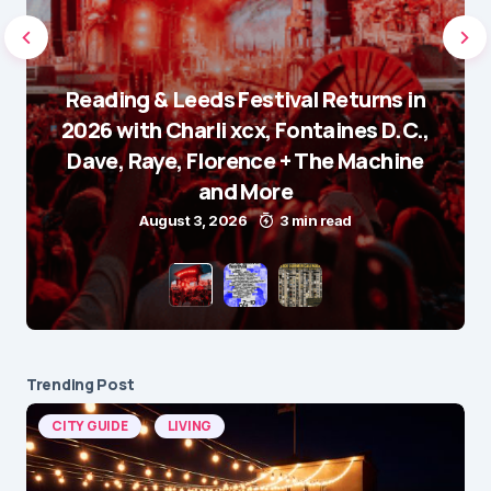
Reading & Leeds Festival Returns in
2026 with Charli xcx, Fontaines D.C.,
Dave, Raye, Florence + The Machine
and More
August 3, 2026
3 min read
Trending Post
CITY GUIDE
LIVING