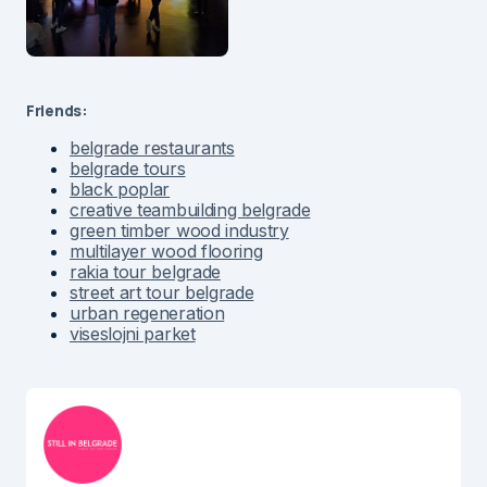
Friends:
belgrade restaurants
belgrade tours
black poplar
creative teambuilding belgrade
green timber wood industry
multilayer wood flooring
rakia tour belgrade
street art tour belgrade
urban regeneration
viseslojni parket