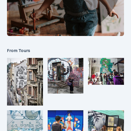
From Tours