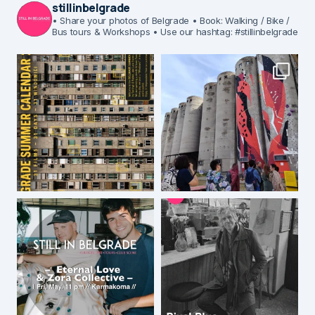
stillinbelgrade
• Share your photos of Belgrade
• Book: Walking / Bike /
Bus tours & Workshops
• Use our hashtag: #stillinbelgrade