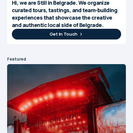
Hi, we are Still in Belgrade. We organize
curated tours, tastings, and team-building
experiences that showcase the creative
and authentic local side of Belgrade.
Get In Touch
Featured