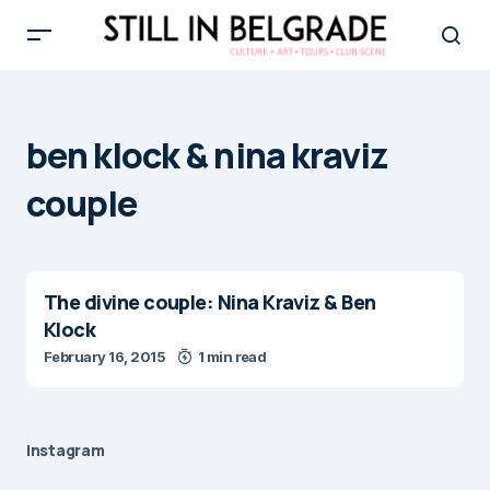
ben klock & nina kraviz
couple
The divine couple: Nina Kraviz & Ben
Klock
February 16, 2015
1 min read
Instagram