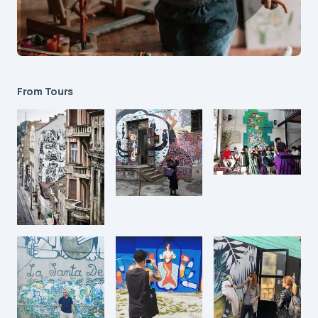
From Tours