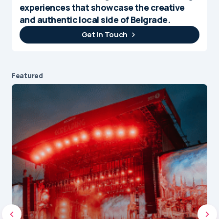
experiences that showcase the creative
and authentic local side of Belgrade.
Get In Touch
Featured