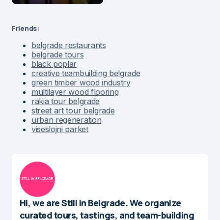
Friends:
belgrade restaurants
belgrade tours
black poplar
creative teambuilding belgrade
green timber wood industry
multilayer wood flooring
rakia tour belgrade
street art tour belgrade
urban regeneration
viseslojni parket
Hi, we are Still in Belgrade. We organize
curated tours, tastings, and team-building