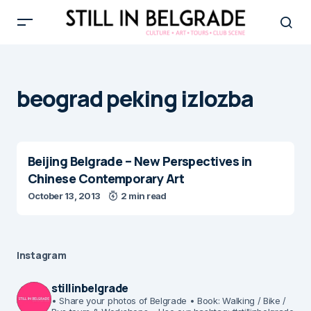
beograd peking izlozba
Beijing Belgrade – New Perspectives in
Chinese Contemporary Art
October 13, 2013
2 min read
Instagram
stillinbelgrade
• Share your photos of Belgrade
• Book: Walking / Bike /