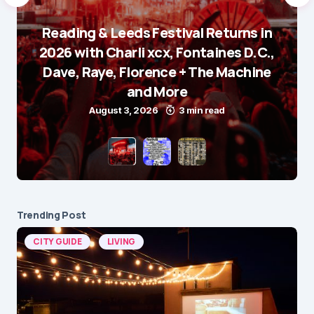
Reading & Leeds Festival Returns in
2026 with Charli xcx, Fontaines D.C.,
Dave, Raye, Florence + The Machine
and More
August 3, 2026
3 min read
Trending Post
CITY GUIDE
LIVING