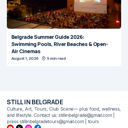
Belgrade Summer Guide 2026:
Swimming Pools, River Beaches & Open-
Air Cinemas
August 1, 2026
5 min read
STILL IN BELGRADE
Culture, Art, Tours, Club Scene— plus food, wellness,
and lifestyle. Contact us: stillinbelgrade@gmail.com |
press stillinbelgradetours@gmail.com | tours