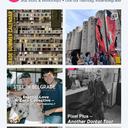
Bus tours & Workshops
• Use our hashtag: #stillinbelgrade