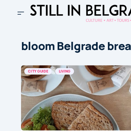
bloom Belgrade brea
CITY GUIDE
LIVING