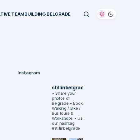
TIVE TEAMBUILDING BELGRADE
Instagram
stillinbelgrade
• Share your
photos of
Belgrade
• Book:
Walking / Bike /
Bus tours &
Workshops
• Use
our hashtag:
#stillinbelgrade