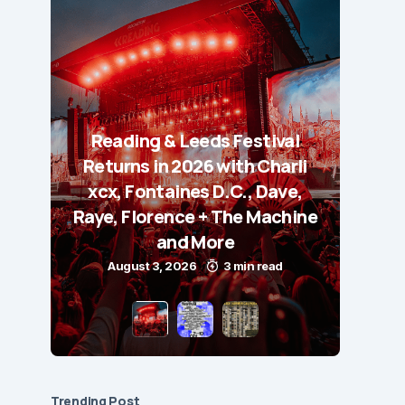
Reading & Leeds Festival
Returns in 2026 with Charli
xcx, Fontaines D.C., Dave,
Raye, Florence + The Machine
and More
August 3, 2026
3 min read
Trending Post