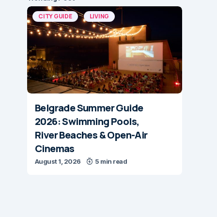
CITY GUIDE
LIVING
Belgrade Summer Guide
2026: Swimming Pools,
River Beaches & Open-Air
Cinemas
August 1, 2026
5 min read