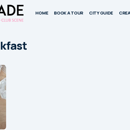
HOME
BOOK A TOUR
CITY GUIDE
CREA
kfast