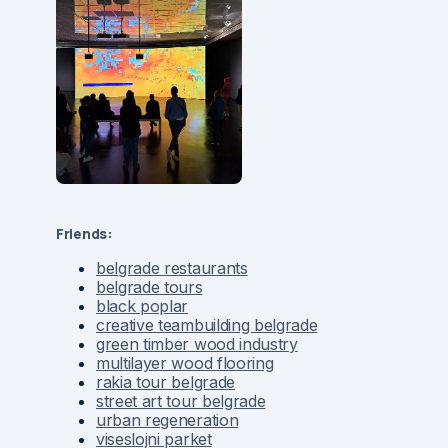
Friends:
belgrade restaurants
belgrade tours
black poplar
creative teambuilding belgrade
green timber wood industry
multilayer wood flooring
rakia tour belgrade
street art tour belgrade
urban regeneration
viseslojni parket