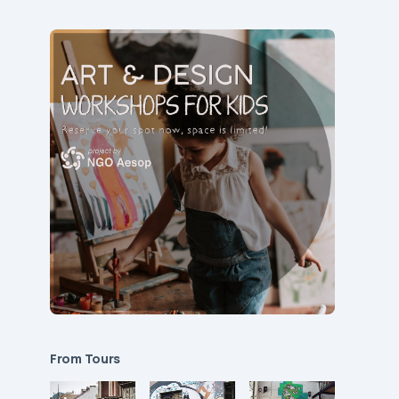
From Tours