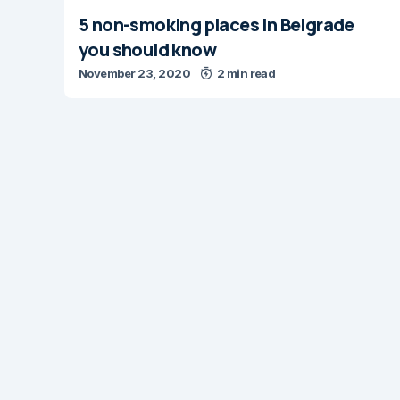
5 non-smoking places in Belgrade
you should know
November 23, 2020
2 min read