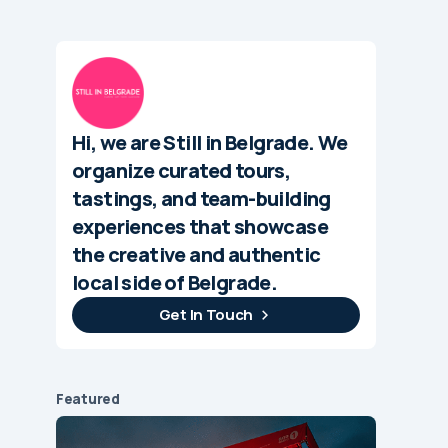
Hi, we are Still in Belgrade. We
organize curated tours,
tastings, and team-building
experiences that showcase
the creative and authentic
local side of Belgrade.
Get In Touch
Featured