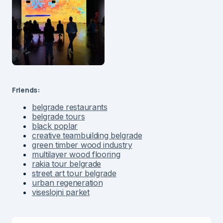
Friends:
belgrade restaurants
belgrade tours
black poplar
creative teambuilding belgrade
green timber wood industry
multilayer wood flooring
rakia tour belgrade
street art tour belgrade
urban regeneration
viseslojni parket