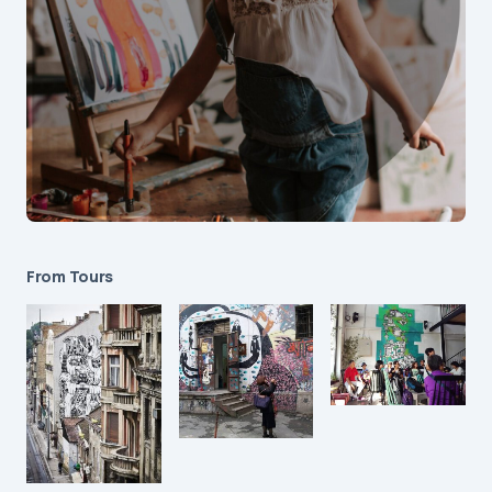
From Tours