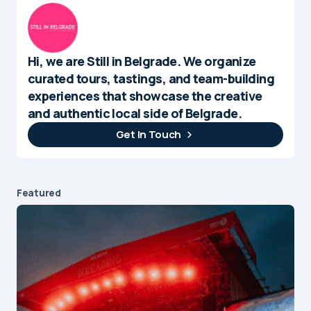
Hi, we are Still in Belgrade. We organize
curated tours, tastings, and team-building
experiences that showcase the creative
and authentic local side of Belgrade.
Get In Touch
Featured