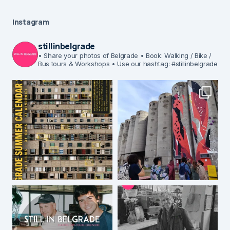
Instagram
stillinbelgrade
• Share your photos of Belgrade
• Book: Walking / Bike /
Bus tours & Workshops
• Use our hashtag: #stillinbelgrade