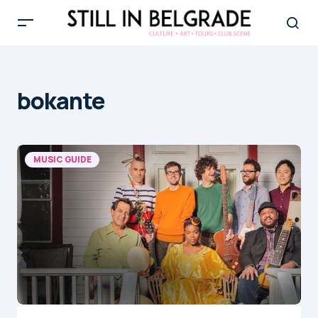
bokante
MUSIC GUIDE