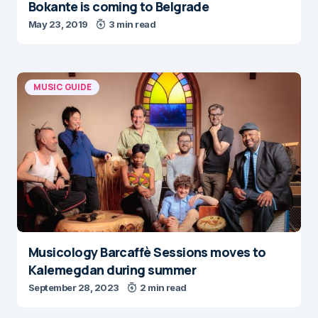
Bokante is coming to Belgrade
May 23, 2019
3 min read
MUSIC GUIDE
Musicology Barcaffè Sessions moves to
Kalemegdan during summer
September 28, 2023
2 min read