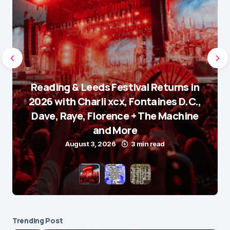
Reading & Leeds Festival Returns in
2026 with Charli xcx, Fontaines D.C.,
Dave, Raye, Florence + The Machine
and More
August 3, 2026
3 min read
Trending Post