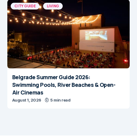
CITY GUIDE
LIVING
Belgrade Summer Guide 2026:
Swimming Pools, River Beaches & Open-
Air Cinemas
August 1, 2026
5 min read