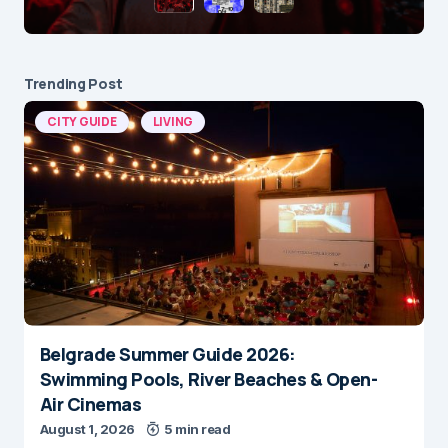
Trending Post
CITY GUIDE
LIVING
Belgrade Summer Guide 2026:
Swimming Pools, River Beaches & Open-
Air Cinemas
August 1, 2026
5 min read