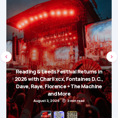
Reading & Leeds Festival Returns in
2026 with Charli xcx, Fontaines D.C.,
Dave, Raye, Florence + The Machine
and More
August 3, 2026
3 min read