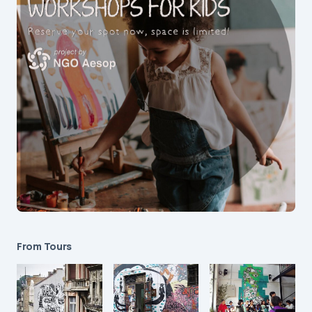
From Tours