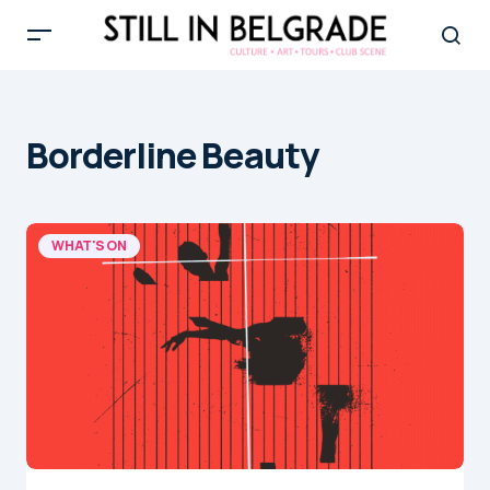
Borderline Beauty
WHAT'S ON