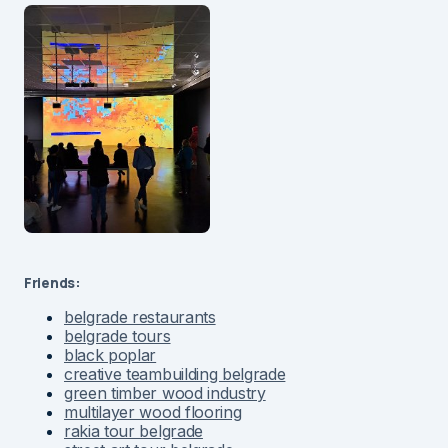
Friends:
belgrade restaurants
belgrade tours
black poplar
creative teambuilding belgrade
green timber wood industry
multilayer wood flooring
rakia tour belgrade