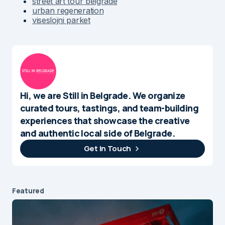
street art tour belgrade
urban regeneration
viseslojni parket
Hi, we are Still in Belgrade. We organize
curated tours, tastings, and team-building
experiences that showcase the creative
and authentic local side of Belgrade.
Get In Touch
Featured