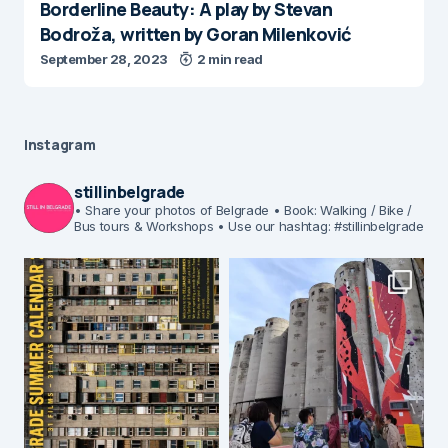
Borderline Beauty: A play by Stevan
Bodroža, written by Goran Milenković
September 28, 2023
2 min read
Instagram
stillinbelgrade
• Share your photos of Belgrade
• Book: Walking / Bike /
Bus tours & Workshops
• Use our hashtag: #stillinbelgrade