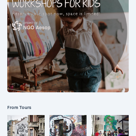
From Tours