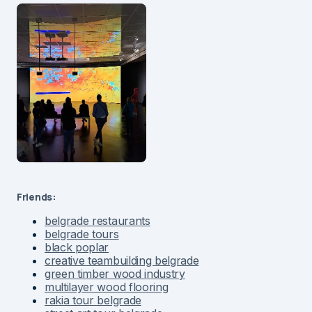
Friends:
belgrade restaurants
belgrade tours
black poplar
creative teambuilding belgrade
green timber wood industry
multilayer wood flooring
rakia tour belgrade