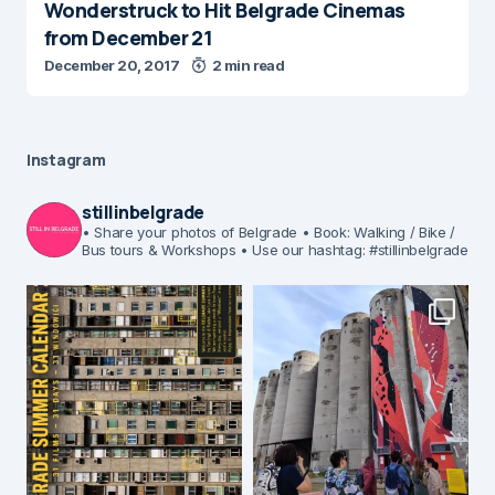
Wonderstruck to Hit Belgrade Cinemas
from December 21
December 20, 2017
2 min read
Instagram
stillinbelgrade
• Share your photos of Belgrade
• Book: Walking / Bike /
Bus tours & Workshops
• Use our hashtag: #stillinbelgrade