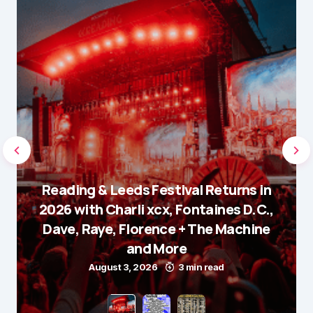
Reading & Leeds Festival Returns in
2026 with Charli xcx, Fontaines D.C.,
Dave, Raye, Florence + The Machine
and More
August 3, 2026
3 min read