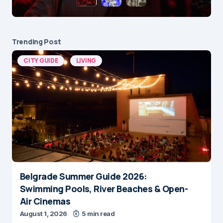
Trending Post
CITY GUIDE
LIVING
Belgrade Summer Guide 2026:
Swimming Pools, River Beaches & Open-
Air Cinemas
August 1, 2026
5 min read