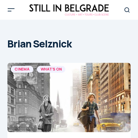
Brian Selznick
CINEMA
WHAT'S ON