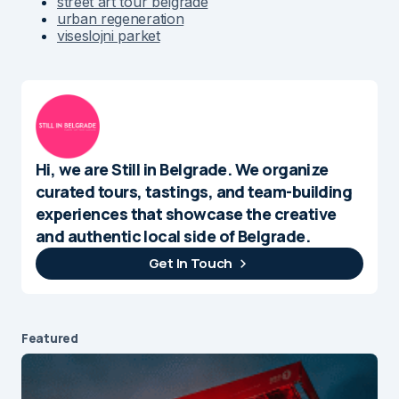
street art tour belgrade
urban regeneration
viseslojni parket
Hi, we are Still in Belgrade. We organize
curated tours, tastings, and team-building
experiences that showcase the creative
and authentic local side of Belgrade.
Get In Touch
Featured