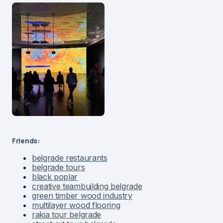
Friends:
belgrade restaurants
belgrade tours
black poplar
creative teambuilding belgrade
green timber wood industry
multilayer wood flooring
rakia tour belgrade