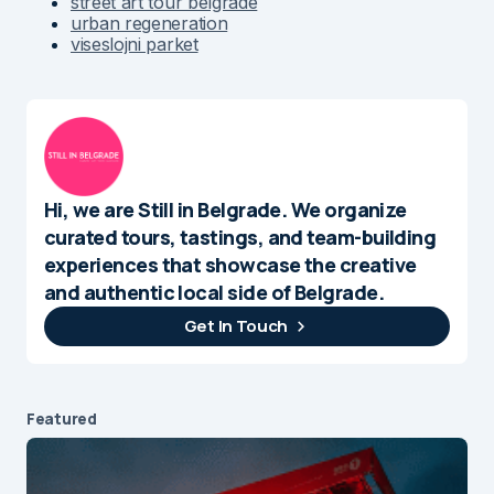
street art tour belgrade
urban regeneration
viseslojni parket
Hi, we are Still in Belgrade. We organize
curated tours, tastings, and team-building
experiences that showcase the creative
and authentic local side of Belgrade.
Get In Touch
Featured