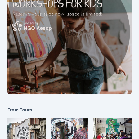
From Tours