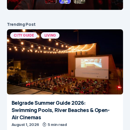
Trending Post
CITY GUIDE
LIVING
Belgrade Summer Guide 2026:
Swimming Pools, River Beaches & Open-
Air Cinemas
August 1, 2026
5 min read