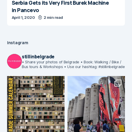
Serbia Gets its Very First Burek Machine
in Pancevo
April 1, 2020
2 min read
Instagram
stillinbelgrade
• Share your photos of Belgrade
• Book: Walking / Bike /
Bus tours & Workshops
• Use our hashtag: #stillinbelgrade