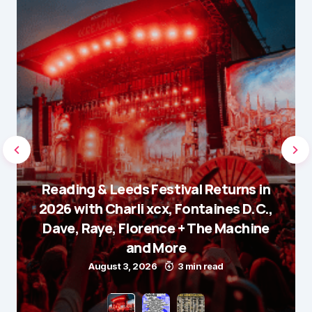
Reading & Leeds Festival Returns in
2026 with Charli xcx, Fontaines D.C.,
Dave, Raye, Florence + The Machine
and More
August 3, 2026
3 min read