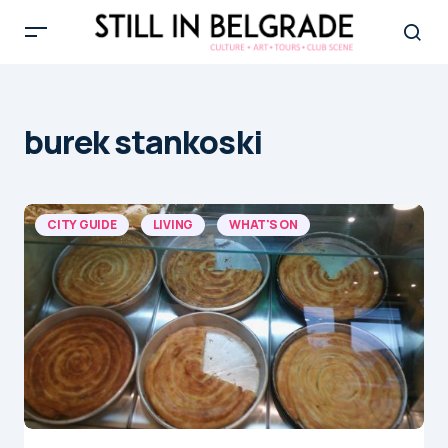
burek stankoski
CITY GUIDE
LIVING
WHAT'S ON