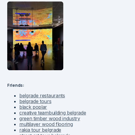
Friends:
belgrade restaurants
belgrade tours
black poplar
creative teambuilding belgrade
green timber wood industry
multilayer wood flooring
rakia tour belgrade