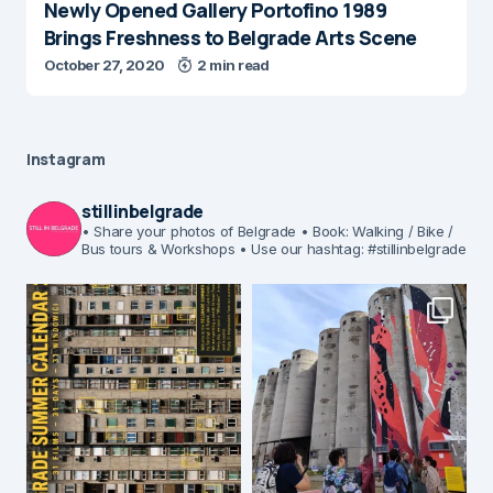
Newly Opened Gallery Portofino 1989
Brings Freshness to Belgrade Arts Scene
October 27, 2020
2 min read
Instagram
stillinbelgrade
• Share your photos of Belgrade
• Book: Walking / Bike /
Bus tours & Workshops
• Use our hashtag: #stillinbelgrade