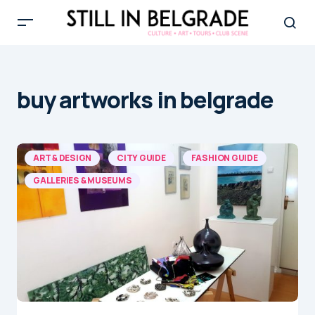
buy artworks in belgrade
ART & DESIGN
CITY GUIDE
FASHION GUIDE
GALLERIES & MUSEUMS