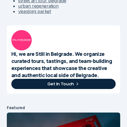
street art tour belgrade
urban regeneration
viseslojni parket
Hi, we are Still in Belgrade. We organize
curated tours, tastings, and team-building
experiences that showcase the creative
and authentic local side of Belgrade.
Get In Touch
Featured