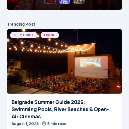
Trending Post
CITY GUIDE
LIVING
Belgrade Summer Guide 2026:
Swimming Pools, River Beaches & Open-
Air Cinemas
August 1, 2026
5 min read