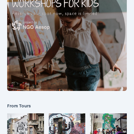
From Tours