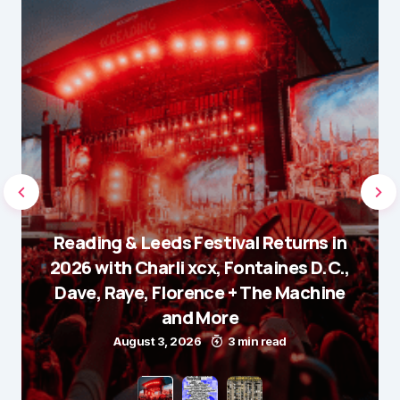
Reading & Leeds Festival Returns in
2026 with Charli xcx, Fontaines D.C.,
Dave, Raye, Florence + The Machine
and More
August 3, 2026
3 min read