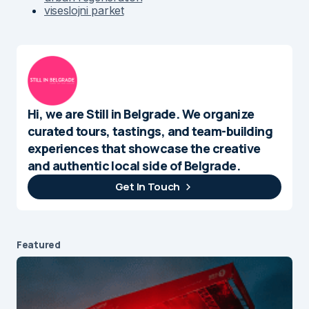
viseslojni parket
Hi, we are Still in Belgrade. We organize
curated tours, tastings, and team-building
experiences that showcase the creative
and authentic local side of Belgrade.
Get In Touch
Featured