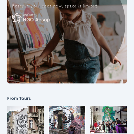
From Tours