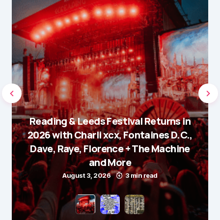
Reading & Leeds Festival Returns in
2026 with Charli xcx, Fontaines D.C.,
Dave, Raye, Florence + The Machine
and More
August 3, 2026
3 min read