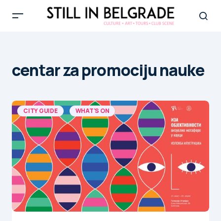
centar za promociju nauke
CITY GUIDE
WHAT'S ON