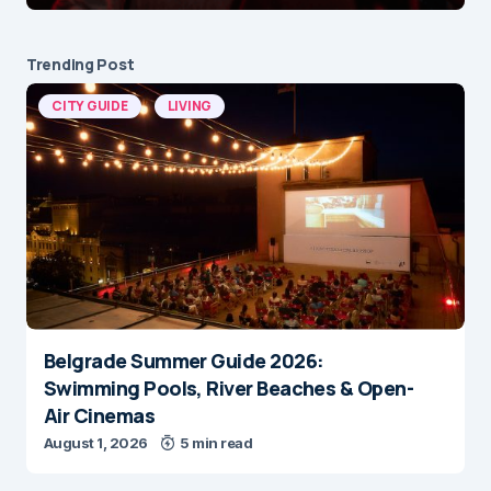
Trending Post
CITY GUIDE
LIVING
Belgrade Summer Guide 2026:
Swimming Pools, River Beaches & Open-
Air Cinemas
August 1, 2026
5 min read