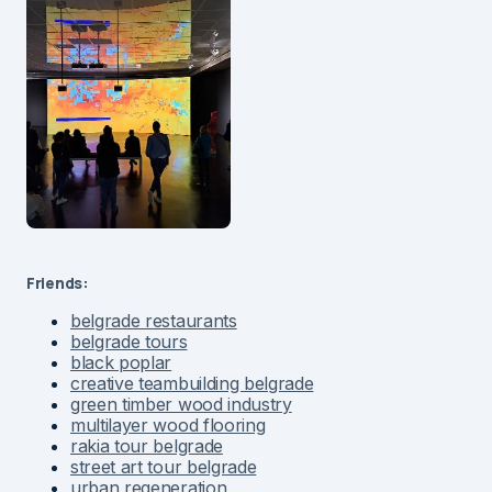
Friends:
belgrade restaurants
belgrade tours
black poplar
creative teambuilding belgrade
green timber wood industry
multilayer wood flooring
rakia tour belgrade
street art tour belgrade
urban regeneration