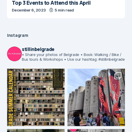
Top 3 Events to Attend this April
December 6, 2023
5 min read
Instagram
stillinbelgrade
• Share your photos of Belgrade
• Book: Walking / Bike /
Bus tours & Workshops
• Use our hashtag: #stillinbelgrade