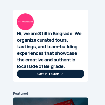
Hi, we are Still in Belgrade. We
organize curated tours,
tastings, and team-building
experiences that showcase
the creative and authentic
local side of Belgrade.
Get In Touch
Featured