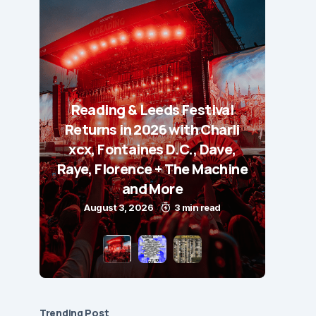
Reading & Leeds Festival
Returns in 2026 with Charli
xcx, Fontaines D.C., Dave,
Raye, Florence + The Machine
and More
August 3, 2026
3 min read
Trending Post