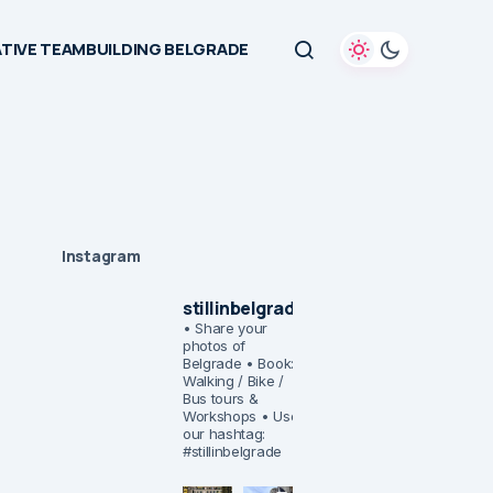
TIVE TEAMBUILDING BELGRADE
Instagram
stillinbelgrade
• Share your
photos of
Belgrade
• Book:
Walking / Bike /
Bus tours &
Workshops
• Use
our hashtag:
#stillinbelgrade