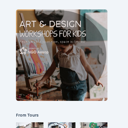
From Tours