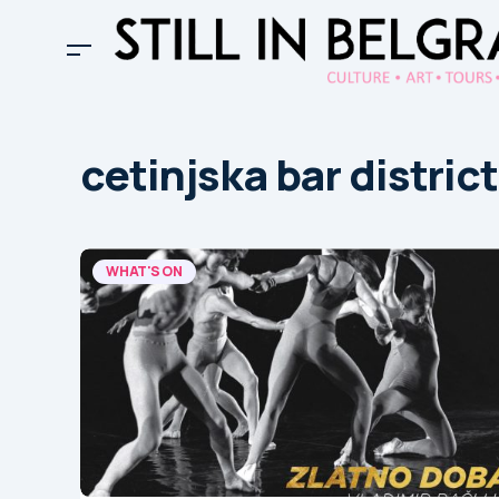
cetinjska bar district
WHAT'S ON