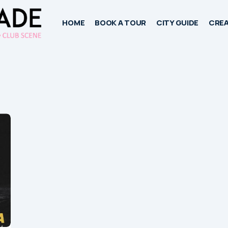
HOME
BOOK A TOUR
CITY GUIDE
CREA