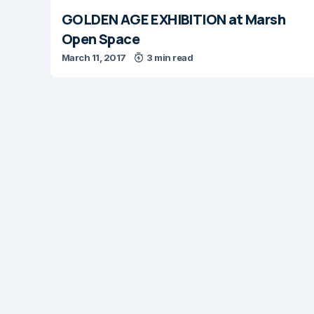
GOLDEN AGE EXHIBITION at Marsh
Open Space
March 11, 2017
3 min read