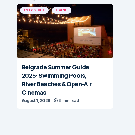
CITY GUIDE
LIVING
Belgrade Summer Guide
2026: Swimming Pools,
River Beaches & Open-Air
Cinemas
August 1, 2026
5 min read