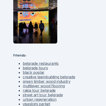
Friends:
belgrade restaurants
belgrade tours
black poplar
creative teambuilding belgrade
green timber wood industry
multilayer wood flooring
rakia tour belgrade
street art tour belgrade
urban regeneration
viseslojni parket