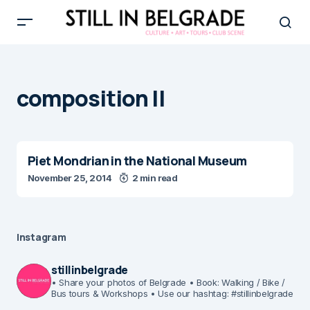
composition II
Piet Mondrian in the National Museum
November 25, 2014
2 min read
Instagram
stillinbelgrade
• Share your photos of Belgrade
• Book: Walking / Bike /
Bus tours & Workshops
• Use our hashtag: #stillinbelgrade