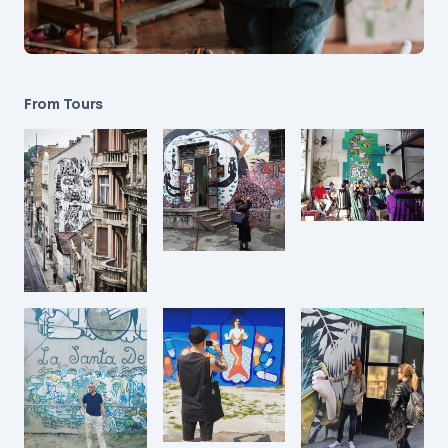
From Tours