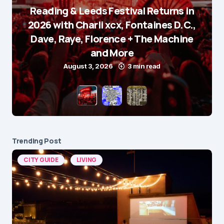
Reading & Leeds Festival Returns in
2026 with Charli xcx, Fontaines D.C.,
Dave, Raye, Florence + The Machine
and More
August 3, 2026
3 min read
Trending Post
CITY GUIDE
LIVING