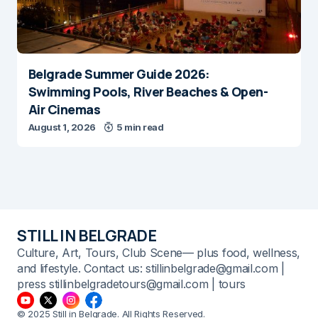
Belgrade Summer Guide 2026:
Swimming Pools, River Beaches & Open-
Air Cinemas
August 1, 2026
5 min read
STILL IN BELGRADE
Culture, Art, Tours, Club Scene— plus food, wellness,
and lifestyle. Contact us: stillinbelgrade@gmail.com |
press stillinbelgradetours@gmail.com | tours
© 2025 Still in Belgrade. All Rights Reserved.