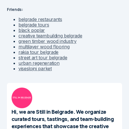
Friends:
belgrade restaurants
belgrade tours
black poplar
creative teambuilding belgrade
green timber wood industry
multilayer wood flooring
rakia tour belgrade
street art tour belgrade
urban regeneration
viseslojni parket
Hi, we are Still in Belgrade. We organize
curated tours, tastings, and team-building
experiences that showcase the creative