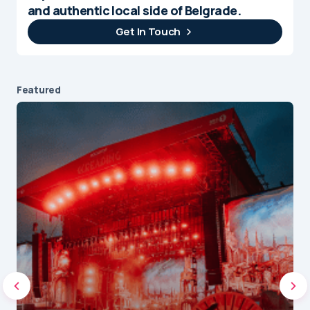
and authentic local side of Belgrade.
Get In Touch
Featured