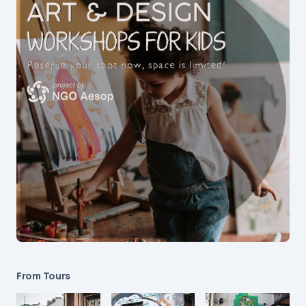
From Tours