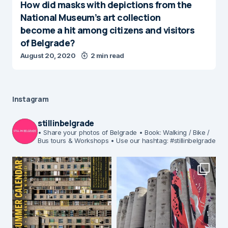
How did masks with depictions from the
National Museum’s art collection
become a hit among citizens and visitors
of Belgrade?
August 20, 2020
2 min read
Instagram
stillinbelgrade
• Share your photos of Belgrade
• Book: Walking / Bike /
Bus tours & Workshops
• Use our hashtag: #stillinbelgrade