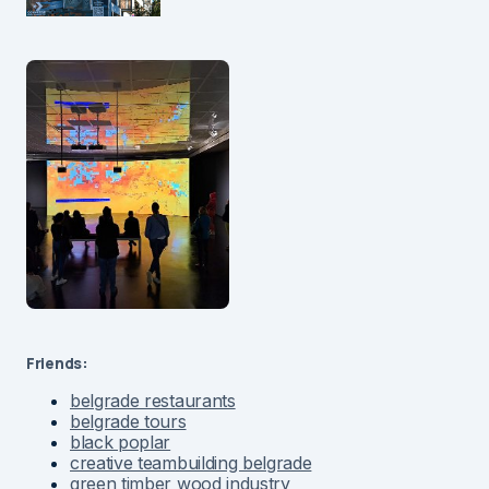
Friends:
belgrade restaurants
belgrade tours
black poplar
creative teambuilding belgrade
green timber wood industry