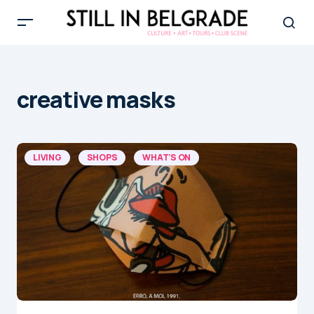
creative masks
LIVING
SHOPS
WHAT'S ON