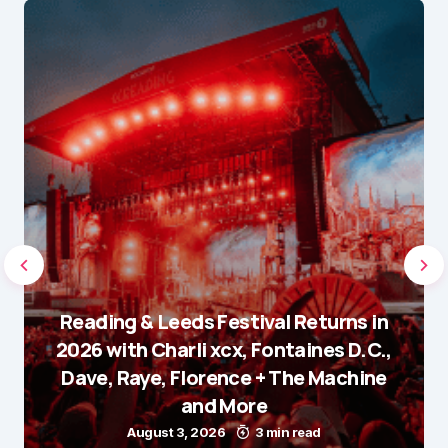
Reading & Leeds Festival Returns in
2026 with Charli xcx, Fontaines D.C.,
Dave, Raye, Florence + The Machine
and More
August 3, 2026
3 min read