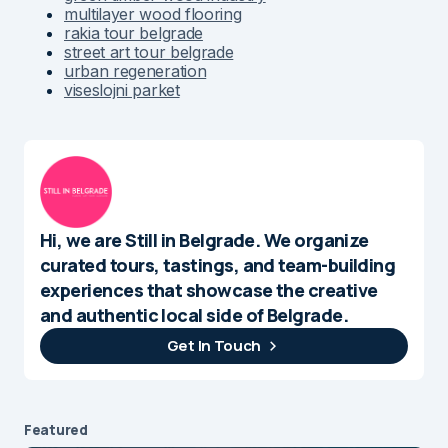
multilayer wood flooring
rakia tour belgrade
street art tour belgrade
urban regeneration
viseslojni parket
Hi, we are Still in Belgrade. We organize
curated tours, tastings, and team-building
experiences that showcase the creative
and authentic local side of Belgrade.
Get In Touch
Featured