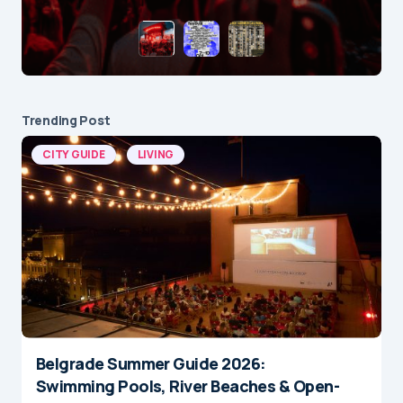
Trending Post
CITY GUIDE
LIVING
Belgrade Summer Guide 2026:
Swimming Pools, River Beaches & Open-