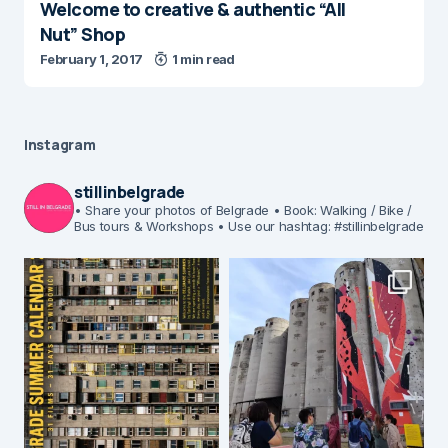
Welcome to creative & authentic “All
Nut” Shop
February 1, 2017
1 min read
Instagram
stillinbelgrade
• Share your photos of Belgrade
• Book: Walking / Bike /
Bus tours & Workshops
• Use our hashtag: #stillinbelgrade