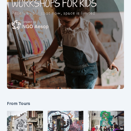
From Tours