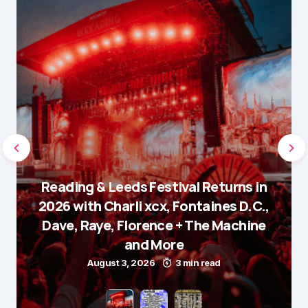
Reading & Leeds Festival Returns in
2026 with Charli xcx, Fontaines D.C.,
Dave, Raye, Florence + The Machine
and More
August 3, 2026
3 min read