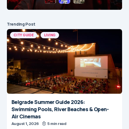
Trending Post
CITY GUIDE
LIVING
Belgrade Summer Guide 2026:
Swimming Pools, River Beaches & Open-
Air Cinemas
August 1, 2026
5 min read