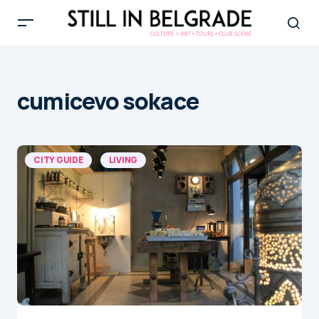
cumicevo sokace
CITY GUIDE
LIVING