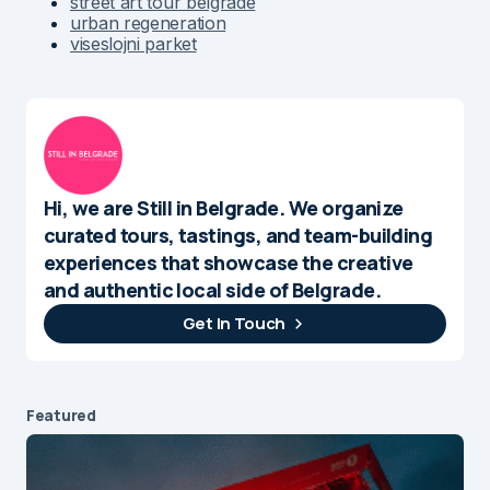
street art tour belgrade
urban regeneration
viseslojni parket
Hi, we are Still in Belgrade. We organize
curated tours, tastings, and team-building
experiences that showcase the creative
and authentic local side of Belgrade.
Get In Touch
Featured