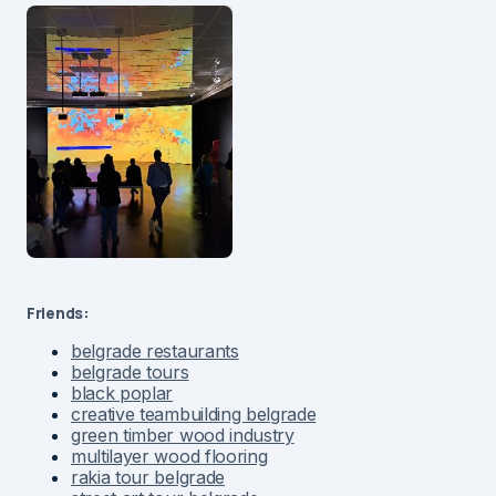
Friends:
belgrade restaurants
belgrade tours
black poplar
creative teambuilding belgrade
green timber wood industry
multilayer wood flooring
rakia tour belgrade