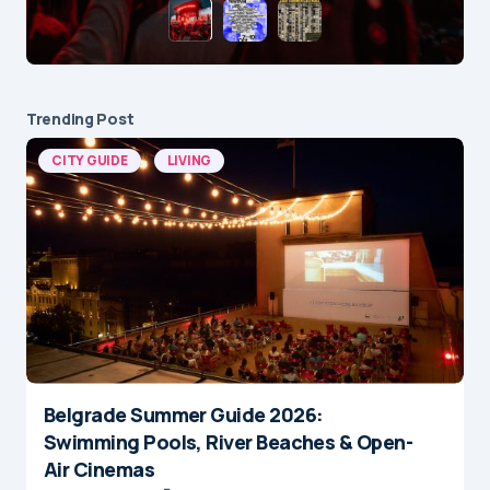
Trending Post
CITY GUIDE
LIVING
Belgrade Summer Guide 2026:
Swimming Pools, River Beaches & Open-
Air Cinemas