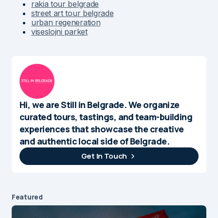
rakia tour belgrade
street art tour belgrade
urban regeneration
viseslojni parket
Hi, we are Still in Belgrade. We organize
curated tours, tastings, and team-building
experiences that showcase the creative
and authentic local side of Belgrade.
Get In Touch
Featured