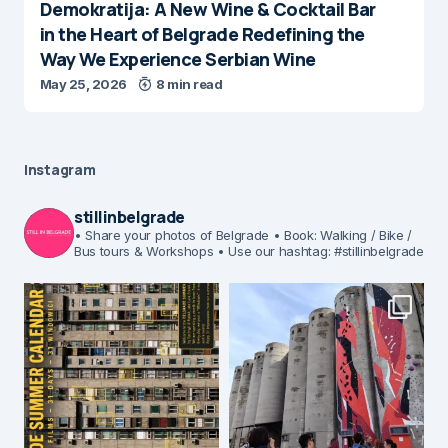
Demokratija: A New Wine & Cocktail Bar
in the Heart of Belgrade Redefining the
Way We Experience Serbian Wine
May 25, 2026
8 min read
Instagram
stillinbelgrade
• Share your photos of Belgrade
• Book: Walking / Bike /
Bus tours & Workshops
• Use our hashtag: #stillinbelgrade