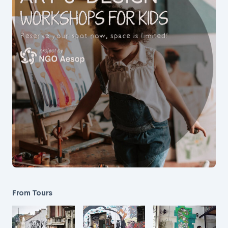
From Tours