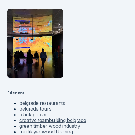
Friends:
belgrade restaurants
belgrade tours
black poplar
creative teambuilding belgrade
green timber wood industry
multilayer wood flooring