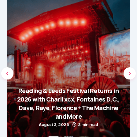
Reading & Leeds Festival Returns in
2026 with Charli xcx, Fontaines D.C.,
Dave, Raye, Florence + The Machine
and More
August 3, 2026
3 min read