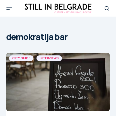
demokratija bar
CITY GUIDE
INTERVIEWS