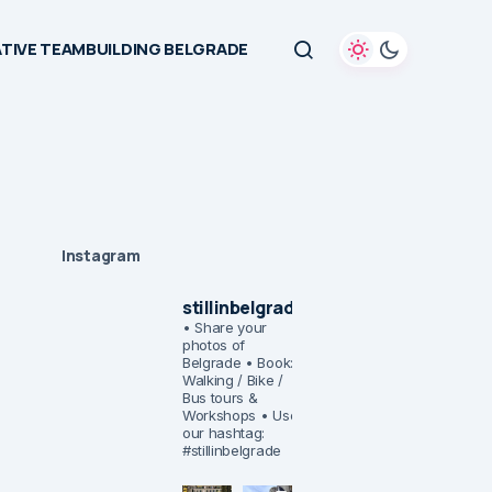
TIVE TEAMBUILDING BELGRADE
Instagram
stillinbelgrade
• Share your
photos of
Belgrade
• Book:
Walking / Bike /
Bus tours &
Workshops
• Use
our hashtag:
#stillinbelgrade