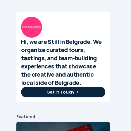
Hi, we are Still in Belgrade. We
organize curated tours,
tastings, and team-building
experiences that showcase
the creative and authentic
local side of Belgrade.
Get In Touch
Featured