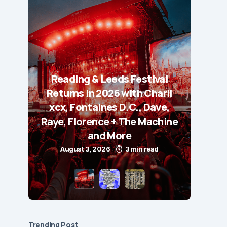
Reading & Leeds Festival
Returns in 2026 with Charli
xcx, Fontaines D.C., Dave,
Raye, Florence + The Machine
and More
August 3, 2026
3 min read
Trending Post