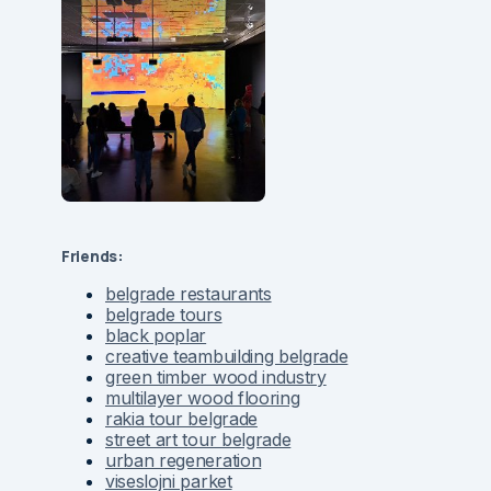
Friends:
belgrade restaurants
belgrade tours
black poplar
creative teambuilding belgrade
green timber wood industry
multilayer wood flooring
rakia tour belgrade
street art tour belgrade
urban regeneration
viseslojni parket