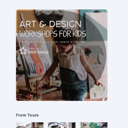
From Tours