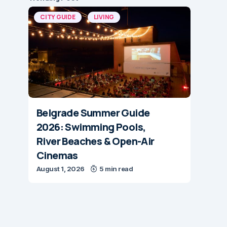
CITY GUIDE
LIVING
Belgrade Summer Guide
2026: Swimming Pools,
River Beaches & Open-Air
Cinemas
August 1, 2026
5 min read