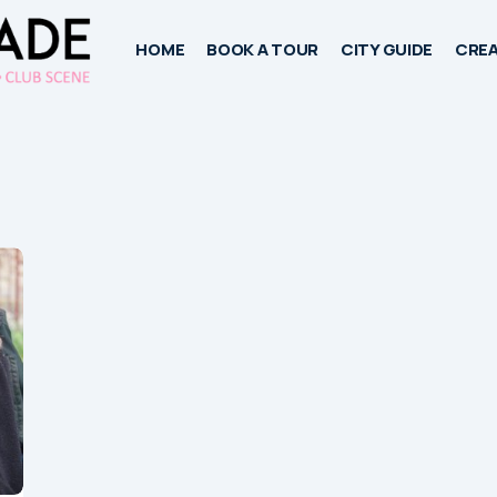
HOME
BOOK A TOUR
CITY GUIDE
CREA