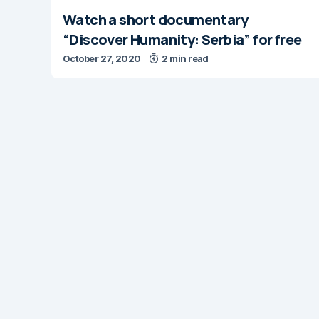
Watch a short documentary
“Discover Humanity: Serbia” for free
October 27, 2020
2 min read