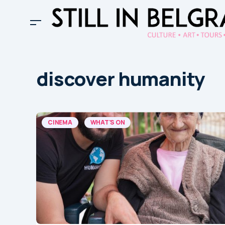
discover humanity
CINEMA
WHAT'S ON