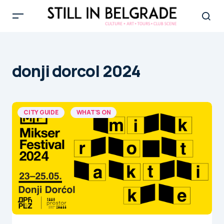
donji dorcol 2024
CITY GUIDE
WHAT'S ON