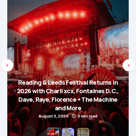
Reading & Leeds Festival Returns in
2026 with Charli xcx, Fontaines D.C.,
Dave, Raye, Florence + The Machine
and More
August 3, 2026
3 min read