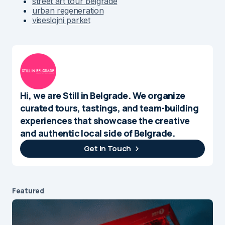
street art tour belgrade
urban regeneration
viseslojni parket
Hi, we are Still in Belgrade. We organize
curated tours, tastings, and team-building
experiences that showcase the creative
and authentic local side of Belgrade.
Get In Touch
Featured