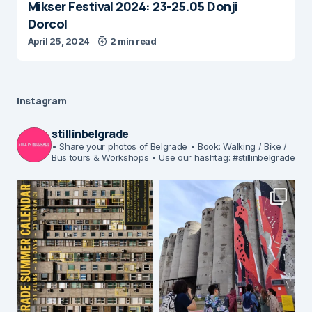
Mikser Festival 2024: 23-25.05 Donji
Dorcol
April 25, 2024
2 min read
Instagram
stillinbelgrade
• Share your photos of Belgrade
• Book: Walking / Bike /
Bus tours & Workshops
• Use our hashtag: #stillinbelgrade