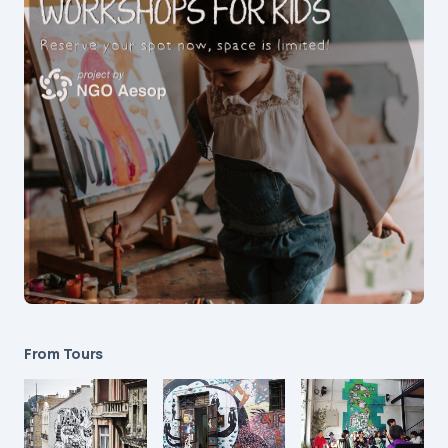
From Tours