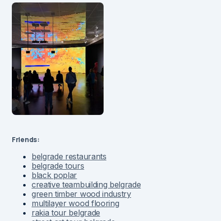
Friends:
belgrade restaurants
belgrade tours
black poplar
creative teambuilding belgrade
green timber wood industry
multilayer wood flooring
rakia tour belgrade