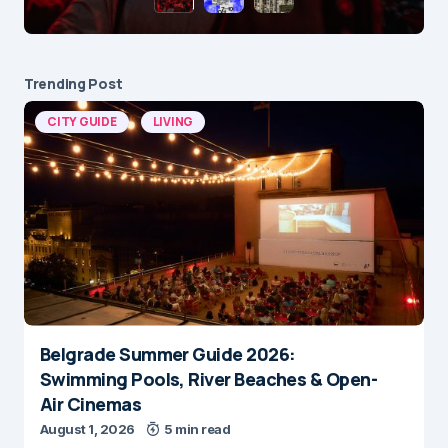
Trending Post
CITY GUIDE
LIVING
Belgrade Summer Guide 2026:
Swimming Pools, River Beaches & Open-
Air Cinemas
August 1, 2026
5 min read